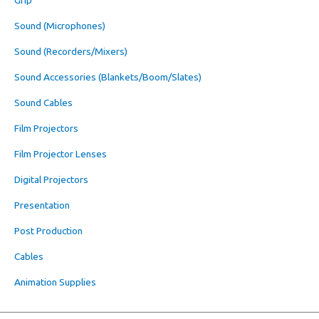
Sound (Microphones)
Sound (Recorders/Mixers)
Sound Accessories (Blankets/Boom/Slates)
Sound Cables
Film Projectors
Film Projector Lenses
Digital Projectors
Presentation
Post Production
Cables
Animation Supplies