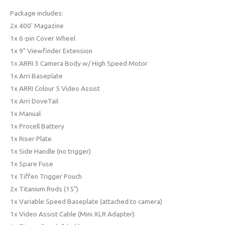
Package includes:
2x 400' Magazine
1x 6-pin Cover Wheel
1x 9" Viewfinder Extension
1x ARRI 3 Camera Body w/ High Speed Motor
1x Arri Baseplate
1x ARRI Colour 5 Video Assist
1x Arri DoveTail
1x Manual
1x Procell Battery
1x Riser Plate
1x Side Handle (no trigger)
1x Spare Fuse
1x Tiffen Trigger Pouch
2x Titanium Rods (15")
1x Variable Speed Baseplate (attached to camera)
1x Video Assist Cable (Mini XLR Adapter)