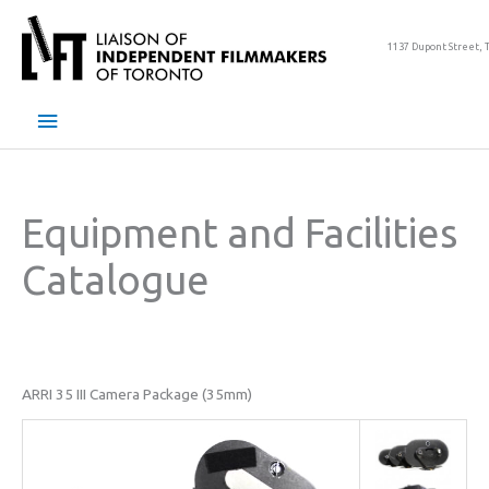
Skip
to
1137 Dupont Street, 
content
Main
Menu
Equipment and Facilities
Catalogue
ARRI 35 III Camera Package (35mm)