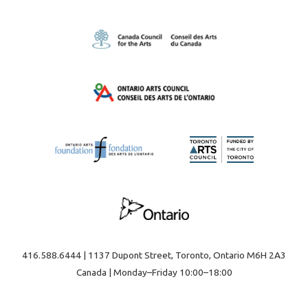
416.588.6444 | 1137 Dupont Street, Toronto, Ontario M6H 2A3
Canada | Monday–Friday 10:00–18:00