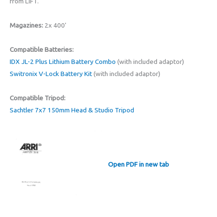
from LIFT.
Magazines:
2x 400'
Compatible Batteries:
IDX JL-2 Plus Lithium Battery Combo
(with included adaptor)
Switronix V-Lock Battery Kit
(with included adaptor)
Compatible Tripod:
Sachtler 7x7 150mm Head & Studio Tripod
Open PDF in new tab