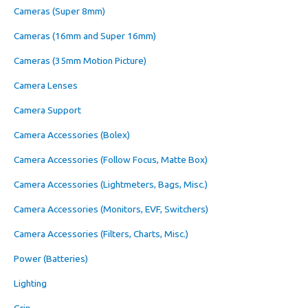
Cameras (Super 8mm)
Cameras (16mm and Super 16mm)
Cameras (35mm Motion Picture)
Camera Lenses
Camera Support
Camera Accessories (Bolex)
Camera Accessories (Follow Focus, Matte Box)
Camera Accessories (Lightmeters, Bags, Misc.)
Camera Accessories (Monitors, EVF, Switchers)
Camera Accessories (Filters, Charts, Misc.)
Power (Batteries)
Lighting
Grip