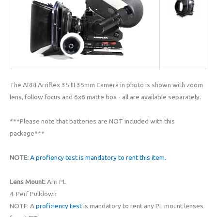
The ARRI Arriflex 35 III 35mm Camera in photo is shown with zoom
lens, follow focus and 6x6 matte box - all are available separately.
***Please note that batteries are NOT included with this
package***
NOTE:
A profiency test is mandatory to rent this item.
Lens Mount:
Arri PL
4-Perf Pulldown
NOTE: A
proficiency test
is mandatory to rent any PL mount lenses