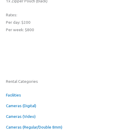
1x Zipper Pouch (black)
Rates:
Per day: $200
Per week: $800
Rental Categories
Facilities
Cameras (Digital)
Cameras (Video)
Cameras (Regular/Double 8mm)