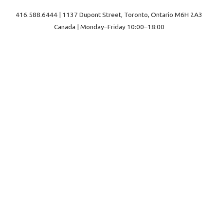
416.588.6444 | 1137 Dupont Street, Toronto, Ontario M6H 2A3
Canada | Monday–Friday 10:00–18:00