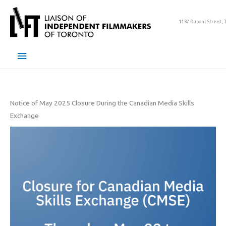
Skip
to
1137 Dupont Street, 
content
Main
Menu
Notice of May 2025 Closure During the Canadian Media Skills
Exchange