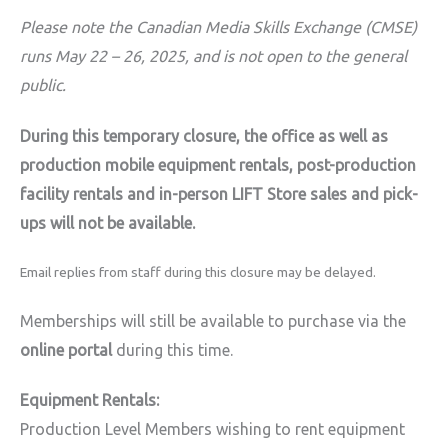
Please note the Canadian Media Skills Exchange (CMSE)
runs May 22 – 26, 2025, and is not open to the general
public.
During this temporary closure, the office as well as
production mobile equipment rentals, post-production
facility rentals and in-person LIFT Store sales and pick-
ups will not be available.
Email replies from staff during this closure may be delayed.
Memberships will still be available to purchase via the
online portal
during this time.
Equipment Rentals:
Production Level Members wishing to rent equipment