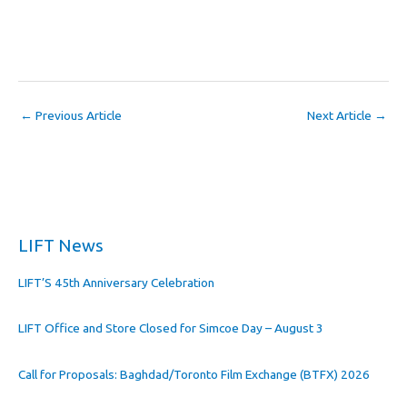
←
Previous Article
Next Article
→
LIFT News
LIFT’S 45th Anniversary Celebration
LIFT Office and Store Closed for Simcoe Day – August 3
Call for Proposals: Baghdad/Toronto Film Exchange (BTFX) 2026