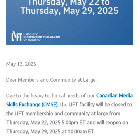
May 13, 2025
Dear Members and Community at Large,
Due to the heavy technical needs of our
Canadian Media
Skills Exchange (CMSE)
, the
LIFT facility will be closed to
the LIFT membership and community at large from
Thursday, May 22, 2025 5:00pm ET and will reopen on
Thursday, May 29, 2025 at 10:00am ET.