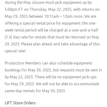
during the May closure must pick equipment up by
5:00pm ET on Thursday, May 22, 2025, with returns on
May 29, 2025 between 10:15am – 12pm noon. We are
offering a special rental price for equipment: the one-
week rental period will be charged at a one-and-a-half
(1.5) day rate for rentals that must be returned on May
29, 2025. Please plan ahead and take advantage of this
special rate!
Production Members can also schedule equipment
bookings for May 30, 2025, but requests must be sent in
by May 22, 2025. There will be no equipment pick-ups
for May 29, 2025. We will not be able to accommodate
same-day rentals for May 30, 2025.
LIFT Store Orders: