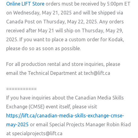
Online LIFT Store
orders must be received by 5:00pm ET
on Wednesday, May 21, 2025 and will be shipped via
Canada Post on Thursday, May 22, 2025. Any orders
received after May 21 will ship on Thursday, May 29,
2025. If you want to place a custom order for Kodak,
please do so as soon as possible.
For all production rental and store inquiries, please
email the Technical Department at tech@lift.ca
===========
If you have inquiries about the Canadian Media Skills
Exchange (CMSE) event itself, please visit
https://lift.ca/canadian-media-skills-exchange-cmse-
may-2025
or email Special Projects Manager Robin Riad
at specialprojects@lift.ca