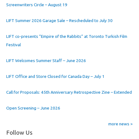
Screenwriters Circle – August 19
LIFT Summer 2026 Garage Sale – Rescheduled to July 30
LIFT co-presents “Empire of the Rabbits” at Toronto Turkish Film
Festival
LIFT Welcomes Summer Staff – June 2026
LIFT Office and Store Closed for Canada Day – July 1
Call for Proposals: 45th Anniversary Retrospective Zine – Extended
Open Screening – June 2026
more news >
Follow Us