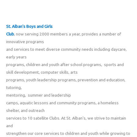
St. Alban’s Boys and Girls
Club
, now serving 2000 members a year, provides a number of
innovative programs
and services to meet diverse community needs including daycare,
early years
programs, children and youth after school programs, sports and
skill development, computer skills, arts
programs, youth leadership programs, prevention and education,
tutoring,
mentoring, summer and leadership
camps, aquatic lessons and community programs, a homeless
shelter, and outreach
services to 10 satellite Clubs. At St. Alban’s, we strive to maintain
and
strengthen our core services to children and youth while growing to