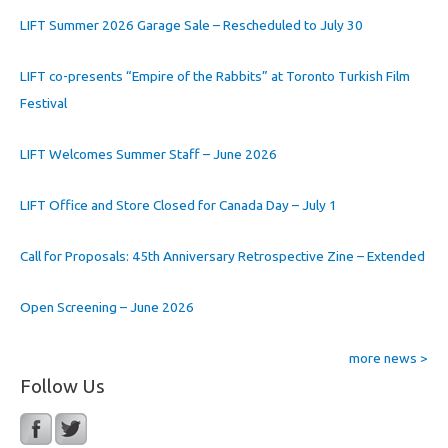
LIFT Summer 2026 Garage Sale – Rescheduled to July 30
LIFT co-presents “Empire of the Rabbits” at Toronto Turkish Film
Festival
LIFT Welcomes Summer Staff – June 2026
LIFT Office and Store Closed for Canada Day – July 1
Call for Proposals: 45th Anniversary Retrospective Zine – Extended
Open Screening – June 2026
more news >
Follow Us