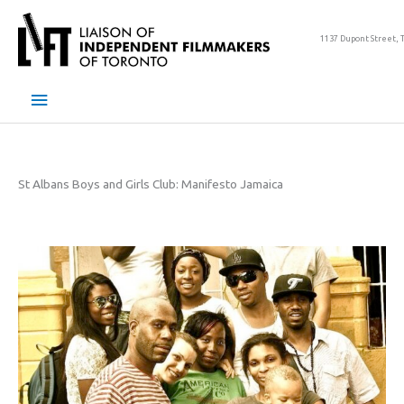
Skip
to
1137 Dupont Street, 
content
Main
Menu
St Albans Boys and Girls Club: Manifesto Jamaica