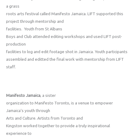
a grass
roots arts festival called Manifesto Jamaica. LIFT supported this
project through mentorship and
facilities. Youth from St Albans
Boys and Club attended editing workshops and used LIFT post-
production
facilities to log and edit footage shot in Jamaica. Youth participants
assembled and editted the final work with mentorship from LIFT
staff.
Manifesto Jamaica
, a sister
organization to Manifesto Toronto, is a venue to empower
Jamaica’s youth through
Arts and Culture. Artists from Toronto and
Kingston worked together to provide a truly inspirational
experience to