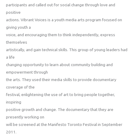
participants and called out for social change through love and
positive
actions. Vibrant Voices is a youth media arts program focused on
giving youth a
voice, and encouraging them to think independently, express
themselves
artistically, and gain technical skills. This group of young leaders had
a life
changing opportunity to learn about community building and
empowerment through
the arts. They used their media skills to provide documentary
coverage of the
festival, enlightening the use of art to bring people together,
inspiring
positive growth and change. The documentary that they are
presently working on
will be screened at the Manifesto Toronto Festival in September
2011.