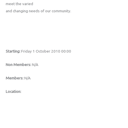
meet the varied
and changing needs of our community.
Starting:
Friday 1 October 2010 00:00
Non Members:
N/A
Members:
N/A
Location: