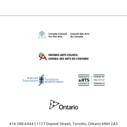
416.588.6444 | 1137 Dupont Street, Toronto, Ontario M6H 2A3