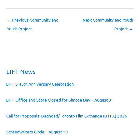
←
Previous Community and
Next Community and Youth
Youth Project
Project
→
LIFT News
LIFT’S 45th Anniversary Celebration
LIFT Office and Store Closed for Simcoe Day – August 3
Call for Proposals: Baghdad/Toronto Film Exchange (BTFX) 2026
Screenwriters Circle – August 19