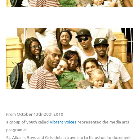
From October 13th-20th 2010
a group of youth called
Vibrant Voices
represented the media arts
program at
St. Alban’s Boys and Girls club in traveling to Kingston, to document