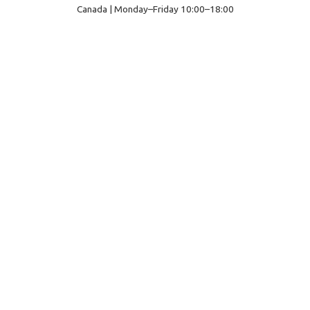
Canada | Monday–Friday 10:00–18:00