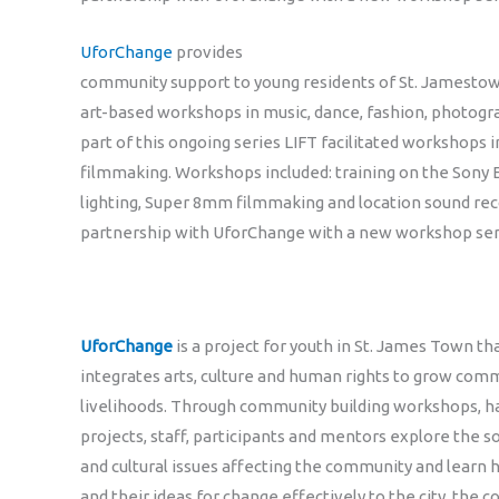
UforChange
provides
community support to young residents of St. Jamestow
art-based workshops in music, dance, fashion, photogr
part of this ongoing series LIFT facilitated workshop
filmmaking. Workshops included: training on the Sony 
lighting, Super 8mm filmmaking and location sound rec
partnership with UforChange with a new workshop seri
UforChange
is a project for youth in St. James Town th
integrates arts, culture and human rights to grow co
livelihoods. Through community building workshops, h
projects, staff, participants and mentors explore the s
and cultural issues affecting the community and learn
and their ideas for change effectively to the city, the c