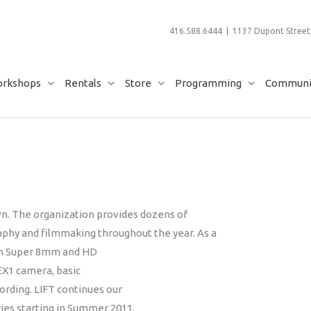
416.588.6444 | 1137 Dupont Street,
rkshops
Rentals
Store
Programming
Communit
n. The organization provides dozens of
aphy and filmmaking throughout the year. As a
s in Super 8mm and HD
EX1 camera, basic
ording. LIFT continues our
es starting in Summer 2011.