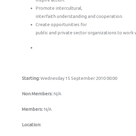
Promote intercultural,
interfaith understanding and cooperation.
Create opportunities for
public and private sector organizations to work 
Starting:
Wednesday 15 September 2010 00:00
Non Members:
N/A
Members:
N/A
Location: