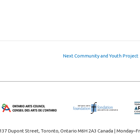
Next Community and Youth Project
1137 Dupont Street, Toronto, Ontario M6H 2A3 Canada | Monday–Fr