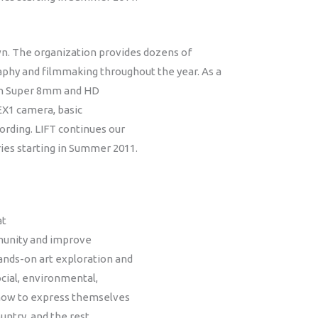
n. The organization provides dozens of
aphy and filmmaking throughout the year. As a
s in Super 8mm and HD
EX1 camera, basic
ording. LIFT continues our
es starting in Summer 2011.
at
mmunity and improve
ands-on art exploration and
ocial, environmental,
 how to express themselves
ountry, and the rest