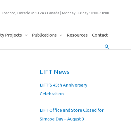
 Toronto, Ontario M6H 2A3 Canada | Monday - Friday 10:00–18:00
y Projects
Publications
Resources
Contact
Search
LIFT News
LIFT’S 45th Anniversary
Celebration
LIFT Office and Store Closed for
Simcoe Day – August 3