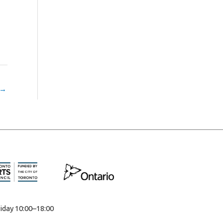
→
iday 10:00–18:00