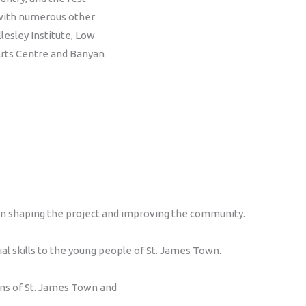
 with numerous other
esley Institute, Low
rts Centre and Banyan
 in shaping the project and improving the community.
 skills to the young people of St. James Town.
rns of St. James Town and