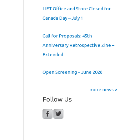
LIFT Office and Store Closed for
Canada Day – July 1
Call for Proposals: 45th
Anniversary Retrospective Zine –
Extended
Open Screening – June 2026
more news >
Follow Us