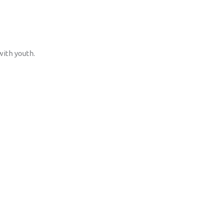
with youth.