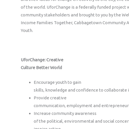
of the world. UforChange is a federally funded project
community stakeholders and brought to you by the Well
Income Families Together, Cabbagetown Community A
Youth.
UforChange: Creative
Culture Better World
Encourage youth to gain
skills, knowledge and confidence to collaborate
Provide creative
communication, employment and entrepreneurial
Increase community awareness
of the political, environmental and social conce
inspire action.