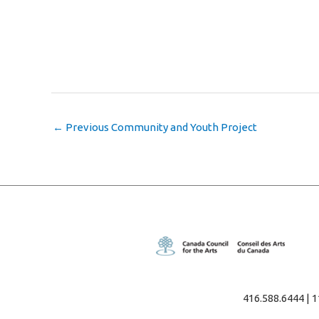
←
Previous Community and Youth Project
416.588.6444 | 