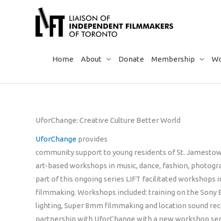
Skip
to
content
Home
About
Donate
Membership
Wo
UforChange: Creative Culture Better World
UforChange
provides
community support to young residents of St. Jamestow
art-based workshops in music, dance, fashion, photogr
part of this ongoing series LIFT facilitated workshop
filmmaking. Workshops included: training on the Sony 
lighting, Super 8mm filmmaking and location sound rec
partnership with UforChange with a new workshop seri