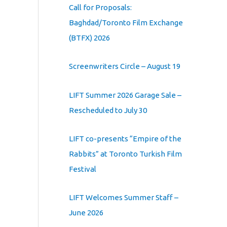
Call for Proposals:
Baghdad/Toronto Film Exchange
(BTFX) 2026
Screenwriters Circle – August 19
LIFT Summer 2026 Garage Sale –
Rescheduled to July 30
LIFT co-presents “Empire of the
Rabbits” at Toronto Turkish Film
Festival
LIFT Welcomes Summer Staff –
June 2026