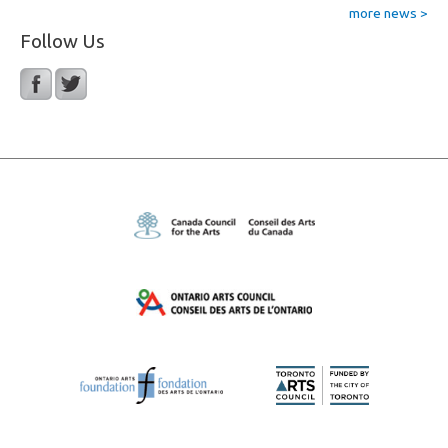
more news >
Follow Us