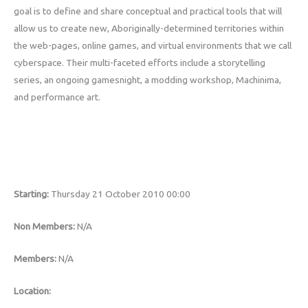
goal is to define and share conceptual and practical tools that will
allow us to create new, Aboriginally-determined territories within
the web-pages, online games, and virtual environments that we call
cyberspace. Their multi-faceted efforts include a storytelling
series, an ongoing gamesnight, a modding workshop, Machinima,
and performance art.
Starting:
Thursday 21 October 2010 00:00
Non Members:
N/A
Members:
N/A
Location: