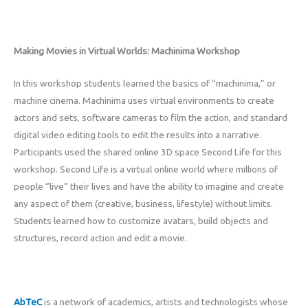
Making Movies in Virtual Worlds: Machinima Workshop
In this workshop students learned the basics of “machinima,” or
machine cinema. Machinima uses virtual environments to create
actors and sets, software cameras to film the action, and standard
digital video editing tools to edit the results into a narrative.
Participants used the shared online 3D space Second Life for this
workshop. Second Life is a virtual online world where millions of
people “live” their lives and have the ability to imagine and create
any aspect of them (creative, business, lifestyle) without limits.
Students learned how to customize avatars, build objects and
structures, record action and edit a movie.
AbTeC
is a network of academics, artists and technologists whose