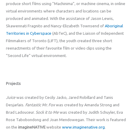
produce short films using “Machinima”, or machine cinema, in online
virtual environments where characters and locations can be
produced and animated. With the assistance of Jason Lewis,
Skawennati Fragnito and Nancy-Elizabeth Townsend of
Aboriginal
Territories in Cyberspace
(AbTeC), and the Liaison of Independent
Filmmakers of Toronto (LIFT), the youth created three short
reenactments of their favourite film or video clips using the
“Second Life” virtual environment.
Projects
Juice
was created by Cecily Jacko, Jared Robillard and Tanis
Desjarlais.
Fantastic Mr. Fox
was created by Amanda Strong and
Brad Ladouceur.
Sock it to Me
was created by Judith Schuyler, Eva
Rose Tabobondong and Joan Mendowegan. Their work is featured
on the
imagineNATIVE
website
www.imaginenative.org
.