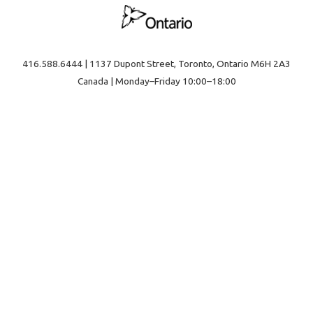
416.588.6444 | 1137 Dupont Street, Toronto, Ontario M6H 2A3
Canada | Monday–Friday 10:00–18:00