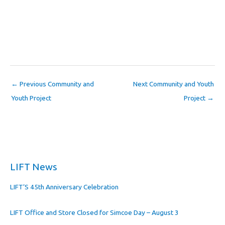
←
Previous Community and
Next Community and Youth
Youth Project
Project
→
LIFT News
LIFT’S 45th Anniversary Celebration
LIFT Office and Store Closed for Simcoe Day – August 3