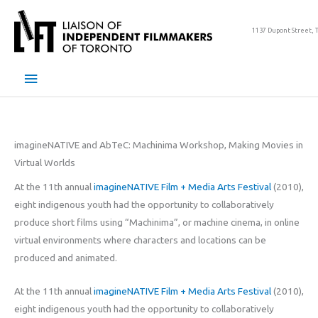
Skip
to
1137 Dupont Street, 
content
Main
Menu
imagineNATIVE and AbTeC: Machinima Workshop, Making Movies in
Virtual Worlds
At the 11th annual
imagineNATIVE Film + Media Arts Festival
(2010),
eight indigenous youth had the opportunity to collaboratively
produce short films using “Machinima”, or machine cinema, in online
virtual environments where characters and locations can be
produced and animated.
At the 11th annual
imagineNATIVE Film + Media Arts Festival
(2010),
eight indigenous youth had the opportunity to collaboratively