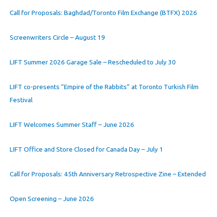
Call for Proposals: Baghdad/Toronto Film Exchange (BTFX) 2026
Screenwriters Circle – August 19
LIFT Summer 2026 Garage Sale – Rescheduled to July 30
LIFT co-presents “Empire of the Rabbits” at Toronto Turkish Film
Festival
LIFT Welcomes Summer Staff – June 2026
LIFT Office and Store Closed for Canada Day – July 1
Call for Proposals: 45th Anniversary Retrospective Zine – Extended
Open Screening – June 2026