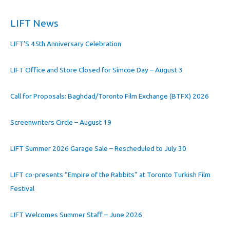
LIFT News
LIFT’S 45th Anniversary Celebration
LIFT Office and Store Closed for Simcoe Day – August 3
Call for Proposals: Baghdad/Toronto Film Exchange (BTFX) 2026
Screenwriters Circle – August 19
LIFT Summer 2026 Garage Sale – Rescheduled to July 30
LIFT co-presents “Empire of the Rabbits” at Toronto Turkish Film
Festival
LIFT Welcomes Summer Staff – June 2026