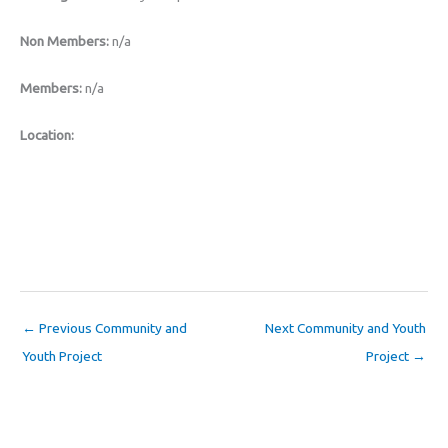
Non Members:
n/a
Members:
n/a
Location:
←
Previous Community and
Next Community and Youth
Youth Project
Project
→