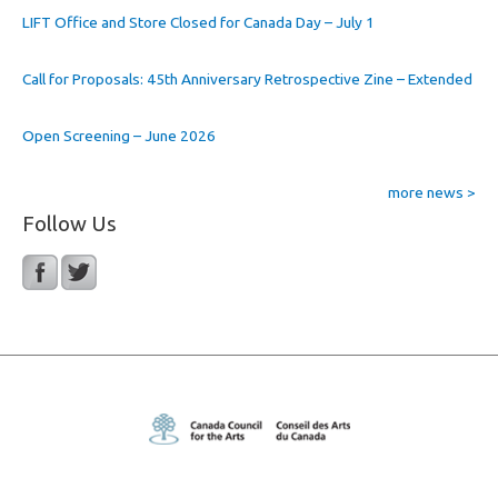
LIFT Office and Store Closed for Canada Day – July 1
Call for Proposals: 45th Anniversary Retrospective Zine – Extended
Open Screening – June 2026
more news >
Follow Us