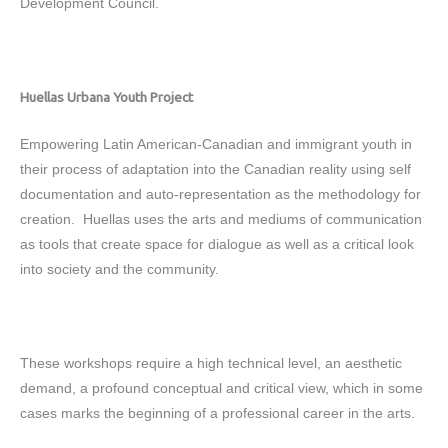
Development Council.
Huellas Urbana Youth Project
Empowering Latin American-Canadian and immigrant youth in
their process of adaptation into the Canadian reality using self
documentation and auto-representation as the methodology for
creation. Huellas uses the arts and mediums of communication
as tools that create space for dialogue as well as a critical look
into society and the community.
These workshops require a high technical level, an aesthetic
demand, a profound conceptual and critical view, which in some
cases marks the beginning of a professional career in the arts.