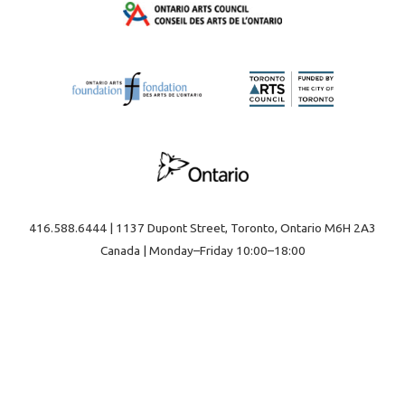
416.588.6444 | 1137 Dupont Street, Toronto, Ontario M6H 2A3
Canada | Monday–Friday 10:00–18:00