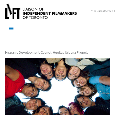
Skip
to
1137 Dupont Street, 
content
Main
Menu
Hispanic Development Council: Huellas Urbana Project