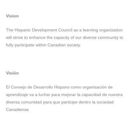
Vision
The Hispanic Development Council as a learning organization
will strive to enhance the capacity of our diverse community to
fully participate within Canadian society.
Visión
El Consejo de Desarrollo Hispano como organisación de
aprendizaje va a luchar para mejorar la capacidad de nuestra
diversa comunidad para que participe dentro la sociedad
Canadiense.