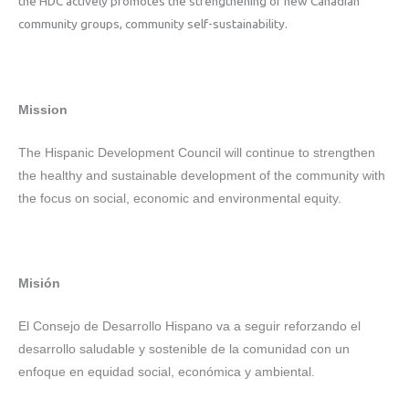
the HDC actively promotes the strengthening of new Canadian
community groups, community self-sustainability.
Mission
The Hispanic Development Council will continue to strengthen
the healthy and sustainable development of the community with
the focus on social, economic and environmental equity.
Misión
El Consejo de Desarrollo Hispano va a seguir reforzando el
desarrollo saludable y sostenible de la comunidad con un
enfoque en equidad social, económica y ambiental.