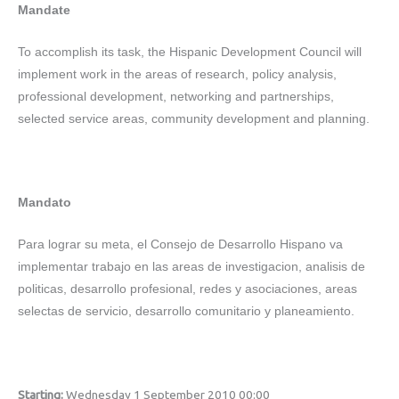
Mandate
To accomplish its task, the Hispanic Development Council will
implement work in the areas of research, policy analysis,
professional development, networking and partnerships,
selected service areas, community development and planning.
Mandato
Para lograr su meta, el Consejo de Desarrollo Hispano va
implementar trabajo en las areas de investigacion, analisis de
politicas, desarrollo profesional, redes y asociaciones, areas
selectas de servicio, desarrollo comunitario y planeamiento.
Starting:
Wednesday 1 September 2010 00:00