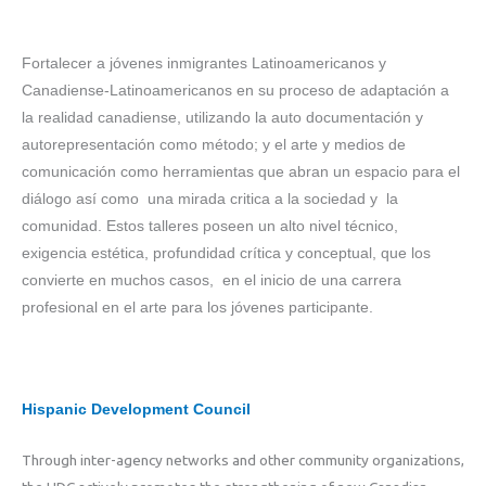
Fortalecer a jóvenes inmigrantes Latinoamericanos y
Canadiense-Latinoamericanos en su proceso de adaptación a
la realidad canadiense, utilizando la auto documentación y
autorepresentación como método; y el arte y medios de
comunicación como herramientas que abran un espacio para el
diálogo así como una mirada critica a la sociedad y la
comunidad. Estos talleres poseen un alto nivel técnico,
exigencia estética, profundidad crítica y conceptual, que los
convierte en muchos casos, en el inicio de una carrera
profesional en el arte para los jóvenes participante.
Hispanic Development Council
Through inter-agency networks and other community organizations,