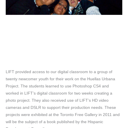
LIFT provided access to our digital classroom to a group of
twenty newcomer youth for their work on the Huellas Urbana
Project. The students learned to use Photoshop CS4 and
worked in LIFT’s digital classroom for two weeks creating a
photo project. They also received use of LIFT’s HD video
cameras and DSLR to support their production needs. These
projects were exhibited at the Toronto Free Gallery in 2011 and
will be the subject of a book published by the Hispanic