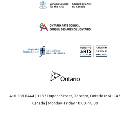
416.588.6444 | 1137 Dupont Street, Toronto, Ontario M6H 2A3
Canada | Monday–Friday 10:00–18:00