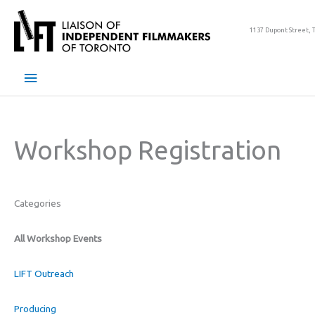
Skip
to
1137 Dupont Street, 
content
Main
Menu
Workshop Registration
Categories
All Workshop Events
LIFT Outreach
Producing