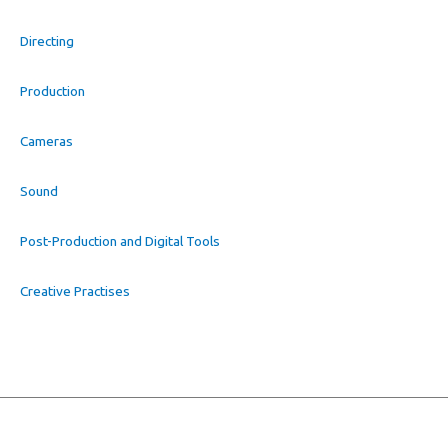
Directing
Production
Cameras
Sound
Post-Production and Digital Tools
Creative Practises