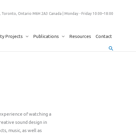
 Toronto, Ontario M6H 2A3 Canada | Monday - Friday 10:00–18:00
y Projects
Publications
Resources
Contact
Search
 experience of watching a
reative sound design in
ts, music, as well as