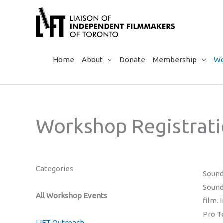
Skip
to
content
Home
About
Donate
Membership
Wo
Workshop Registrat
Categories
Sound
Sound
All Workshop Events
film.
Pro T
LIFT Outreach