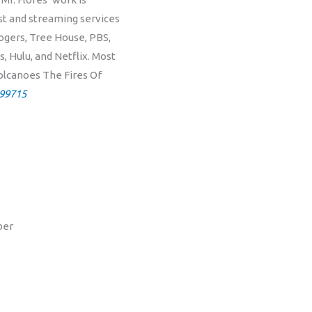
ast and streaming services
ogers, Tree House, PBS,
 Hulu, and Netflix. Most
Volcanoes The Fires Of
99715
ber