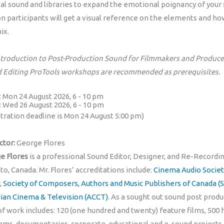
val sound and libraries to expand the emotional poignancy of your
on participants will get a visual reference on the elements and h
ix.
ntroduction to Post-Production Sound for Filmmakers and Producer
 Editing ProTools workshops are recommended as prerequisites.
1: Mon 24 August 2026, 6 - 10 pm
2: Wed 26 August 2026, 6 - 10 pm
stration deadline is Mon 24 August 5:00 pm)
ctor:
George Flores
e Flores
is a professional Sound Editor, Designer, and Re-Recordin
o, Canada. Mr. Flores’ accreditations include:
Cinema Audio Societ
,
Society of Composers, Authors and Music Publishers of Canada 
ian Cinema & Television (ACCT)
. As a sought out sound post produ
f work includes: 120 (one hundred and twenty) feature films, 500 
ams, documentaries, corporate, educational and e-sound projects. 