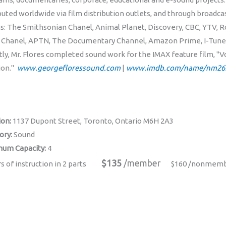
buted worldwide via film distribution outlets, and through broadc
as: The Smithsonian Chanel, Animal Planet, Discovery, CBC, YTV, R
 Chanel, APTN, The Documentary Channel, Amazon Prime, I-Tunes,
tly, Mr. Flores completed sound work for the IMAX feature film, "
ion."
www.georgefloressound.com
|
www.imdb.com/name/nm26
ion:
1137 Dupont Street, Toronto, Ontario M6H 2A3
ory:
Sound
um Capacity:
4
$135
/member
s of instruction in 2 parts
$160 /nonmem