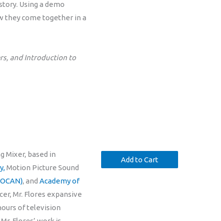
 story. Using a demo
ow they come together in a
s, and Introduction to
g Mixer, based in
y,
Motion Picture Sound
(SOCAN)
, and
Academy of
cer, Mr. Flores expansive
hours of television
Mr. Flores’ work is