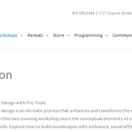
416.588.6444 | 1137 Dupont Street,
rkshops
Rentals
Store
Programming
Communit
ion
 Design with Pro Tools
 design is an intricate process that enhances and transforms the
 In this two-evening workshop, learn the conceptual elements of c
ools. Explore how to build soundscapes with ambience, sound effec