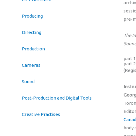
archi
sessi
Producing
pre-m
Directing
The I
Sound
Production
part 
part 
Cameras
(Regi
Sound
Instru
Georg
Post-Production and Digital Tools
Toront
Editor
Creative Practises
Canad
body o
progr