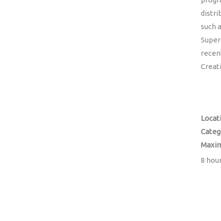
distri
such 
Super
recen
Creat
Locat
Categ
Maxim
8 hour