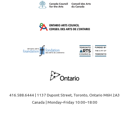
416.588.6444 | 1137 Dupont Street, Toronto, Ontario M6H 2A3
Canada | Monday–Friday 10:00–18:00