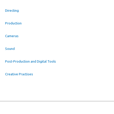
Directing
Production
Cameras
Sound
Post-Production and Digital Tools
Creative Practises