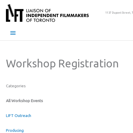
Skip
to
1137 Dupont Street, 
content
Main
Menu
Workshop Registration
Categories
All Workshop Events
LIFT Outreach
Producing