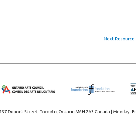
Next Resource
1137 Dupont Street, Toronto, Ontario M6H 2A3 Canada | Monday–Fr