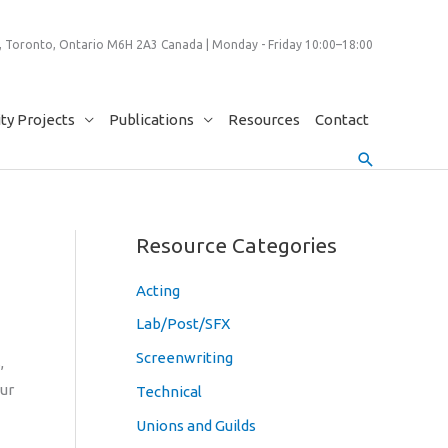
 Toronto, Ontario M6H 2A3 Canada | Monday - Friday 10:00–18:00
y Projects
Publications
Resources
Contact
Search
Resource Categories
Acting
Lab/Post/SFX
Screenwriting
,
Our
Technical
Unions and Guilds