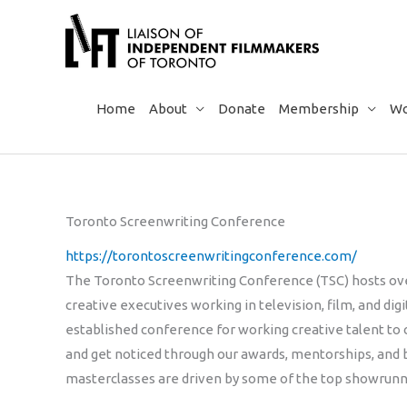
Skip
to
content
Home
About
Donate
Membership
Wo
Toronto Screenwriting Conference
https://torontoscreenwritingconference.com/
The Toronto Screenwriting Conference (TSC) hosts ove
creative executives working in television, film, and di
established conference for working creative talent to 
and get noticed through our awards, mentorships, and 
masterclasses are driven by some of the top showrunner