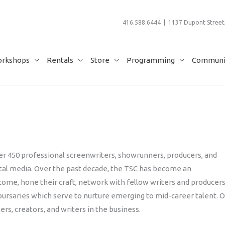
416.588.6444 | 1137 Dupont Street,
rkshops
Rentals
Store
Programming
Communit
r 450 professional screenwriters, showrunners, producers, and
gital media. Over the past decade, the TSC has become an
come, hone their craft, network with fellow writers and producers
bursaries which serve to nurture emerging to mid-career talent. 
s, creators, and writers in the business.