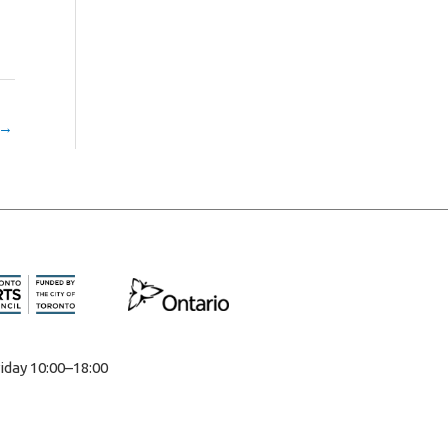
→
iday 10:00–18:00