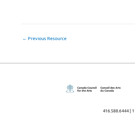
←
Previous Resource
416.588.6444 | 