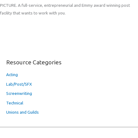
PICTURE. A full-service, entrepreneurial and Emmy award winning post
facility that wants to work with you.
Resource Categories
Acting
Lab/Post/SFX
Screenwriting
Technical
Unions and Guilds