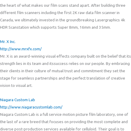
the heart of what makes our film scans stand apart. After building three
different film scanners including the first 2K raw data film scanner in
Canada, we ultimately invested in the groundbreaking Lasergraphics 4k
HDR Scanstation which supports Super 8mm, 16mm and 35mm.
Mr. X Inc.
http://www.mrxfx.com/
Mr. X is an award-winning visual effects company built on the belief that its
strength lies in its team and itssuccess relies on our people. By embracing
their cli
ents in their culture of mutual trust and commitment they set the
stage for seamless partnerships and the perfect translation of creative
vision to visual art.
Niagara Custom Lab
http://www.niagaracustomlab.com/
Niagara Custom Lab is a full service motion picture film laboratory, one of
the last of a rare breed that focuses on providing the most complete and
diverse post-production services available for celluloid. Their goal is to