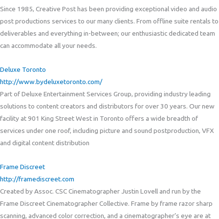
Since 1985, Creative Post has been providing exceptional video and audio
post productions services to our many clients. From offline suite rentals to
deliverables and everything in-between; our enthusiastic dedicated team
can accommodate all your needs.
Deluxe Toronto
http://www.bydeluxetoronto.com/
Part of Deluxe Entertainment Services Group, providing industry leading
solutions to content creators and distributors for over 30 years. Our new
facility at 901 King Street West in Toronto offers a wide breadth of
services under one roof, including picture and sound postproduction, VFX
and digital content distribution
Frame Discreet
http://framediscreet.com
Created by Assoc. CSC Cinematographer Justin Lovell and run by the
Frame Discreet Cinematographer Collective. Frame by frame razor sharp
scanning, advanced color correction, and a cinematographer’s eye are at