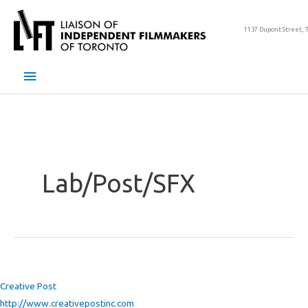
Skip
to
1137 Dupont Street, 
content
Main
Menu
Lab/Post/SFX
Creative Post
http://www.creativepostinc.com