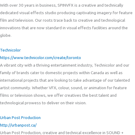
With over 30 years in business, SPINVFX is a creative and technically
dedicated visual effects studio producing captivating imagery for feature
film and television. Our roots trace back to creative and technological
innovations that are now standard in visual effects facilities around the
globe.
Technicolor
https://www.technicolor.com/create/toronto
A vibrant city with a thriving entertainment industry, Technicolor and our
family of brands cater to domestic projects within Canada as well as
international projects that are looking to take advantage of our talented
artist community. Whether VFX, colour, sound, or animation for feature
films or television shows, we offer creatives the best talent and
technological prowess to deliver on their vision.
Urban Post Production
http://urbanpost.ca/
Urban Post Production, creative and technical excellence in SOUND +