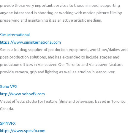
provide these very important services to those in need, supporting
anyone interested in shooting or working with motion picture film by
preserving and maintaining it as an active artistic medium.
Sim International
https://www.siminternational.com
Sim is a leading supplier of production equipment, workflow/dailies and
post-production solutions, and has expanded to include stages and
production offices in Vancouver. Our Toronto and Vancouver facilities
provide camera, grip and lighting as well as studios in Vancouver.
Soho VFX
http://www.sohovfx.com
Visual effects studio for feature films and television, based in Toronto,
Canada.
SPINVFX
https://www.spinvfx.com