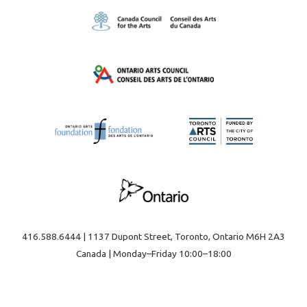
416.588.6444 | 1137 Dupont Street, Toronto, Ontario M6H 2A3
Canada | Monday–Friday 10:00–18:00