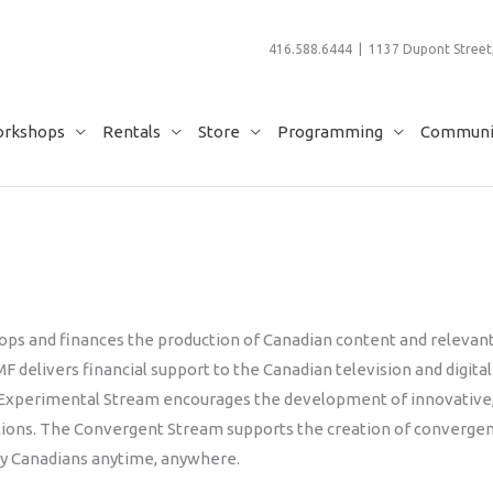
416.588.6444 | 1137 Dupont Street,
rkshops
Rentals
Store
Programming
Communit
ops and finances the production of Canadian content and relevan
F delivers financial support to the Canadian television and digital
e Experimental Stream encourages the development of innovative
ations. The Convergent Stream supports the creation of converge
by Canadians anytime, anywhere.