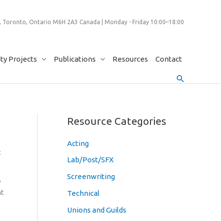
 Toronto, Ontario M6H 2A3 Canada | Monday - Friday 10:00–18:00
y Projects
Publications
Resources
Contact
Search
Resource Categories
Acting
t
Lab/Post/SFX
Screenwriting
,
nt
Technical
Unions and Guilds