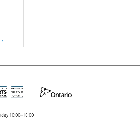
→
iday 10:00–18:00