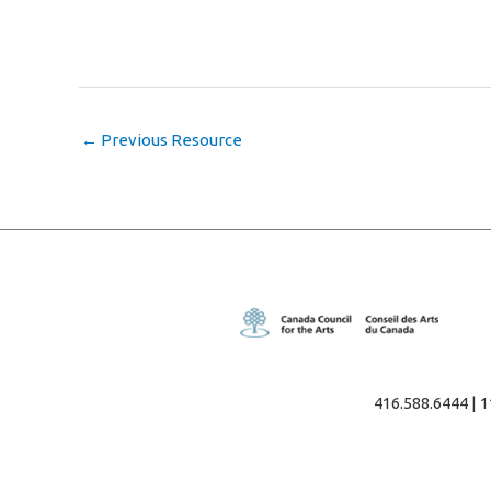
←
Previous Resource
416.588.6444 | 