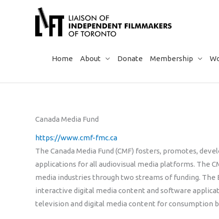
Skip
to
content
Home
About
Donate
Membership
Wo
Canada Media Fund
https://www.cmf-fmc.ca
The Canada Media Fund (CMF) fosters, promotes, devel
applications for all audiovisual media platforms. The CM
media industries through two streams of funding. Th
interactive digital media content and software applic
television and digital media content for consumption 