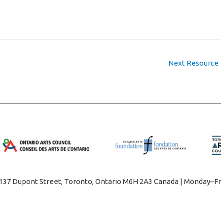
Next Resource
1137 Dupont Street, Toronto, Ontario M6H 2A3 Canada | Monday–Fr