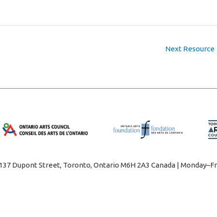
Next Resource
1137 Dupont Street, Toronto, Ontario M6H 2A3 Canada | Monday–Fr