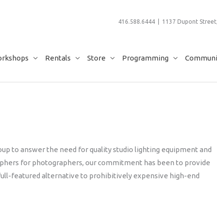
416.588.6444 | 1137 Dupont Street,
rkshops
Rentals
Store
Programming
Communit
up to answer the need for quality studio lighting equipment and
raphers for photographers, our commitment has been to provide
full-featured alternative to prohibitively expensive high-end