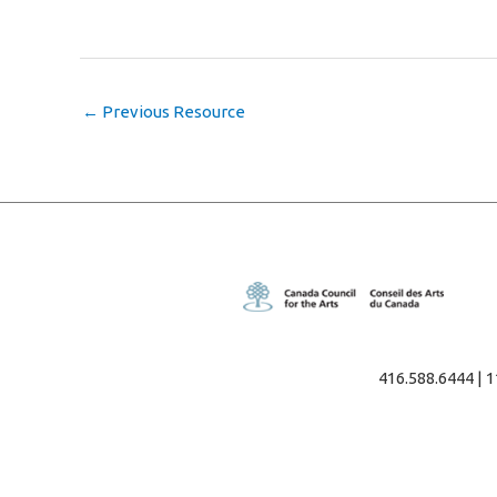
←
Previous Resource
416.588.6444 | 