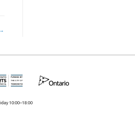
→
iday 10:00–18:00