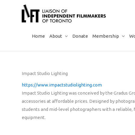
Skip
to
content
Home
About
Donate
Membership
Wo
Impact Studio Lighting
https://www.impactstudiolighting.com
Impact Studio Lighting was conceived by the Gradus Gro
accessories at affordable prices. Designed by photog
students and mid-level photographers with a reliable, 
equipment.