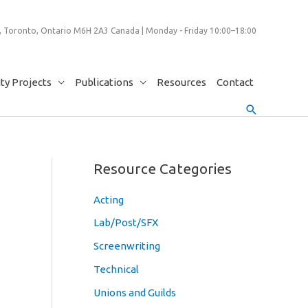
 Toronto, Ontario M6H 2A3 Canada | Monday - Friday 10:00–18:00
y Projects
Publications
Resources
Contact
Search
Resource Categories
Acting
Lab/Post/SFX
Screenwriting
Technical
Unions and Guilds