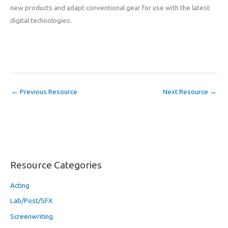
new products and adapt conventional gear for use with the latest
digital technologies.
←
Previous Resource
Next Resource
→
Resource Categories
Acting
Lab/Post/SFX
Screenwriting