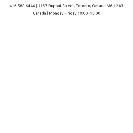
416.588.6444 | 1137 Dupont Street, Toronto, Ontario M6H 2A3
Canada | Monday–Friday 10:00–18:00