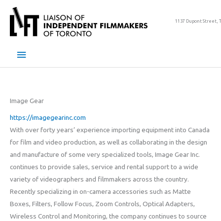
Skip
to
1137 Dupont Street, 
content
Main
Menu
Image Gear
https://imagegearinc.com
With over forty years’ experience importing equipment into Canada
for film and video production, as well as collaborating in the design
and manufacture of some very specialized tools, Image Gear Inc.
continues to provide sales, service and rental support to a wide
variety of videographers and filmmakers across the country.
Recently specializing in on-camera accessories such as Matte
Boxes, Filters, Follow Focus, Zoom Controls, Optical Adapters,
Wireless Control and Monitoring, the company continues to source