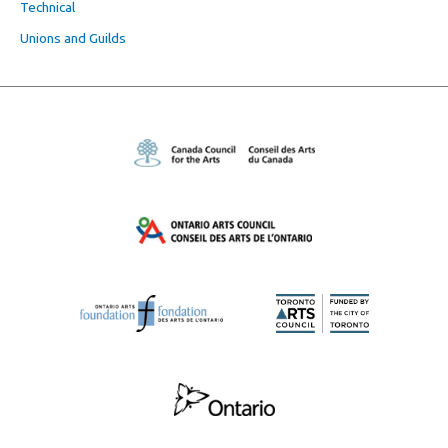
Technical
Unions and Guilds