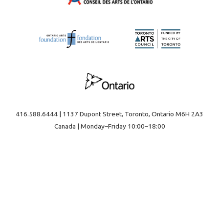
416.588.6444 | 1137 Dupont Street, Toronto, Ontario M6H 2A3
Canada | Monday–Friday 10:00–18:00