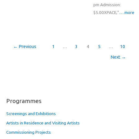
pm Admission:
$5.00XPACE,”
… more
←
Previous
1
…
3
4
5
…
10
Next
→
Programmes
Screenings and Exhibitions
Artists in Residence and Visiting Artists
Commissioning Projects