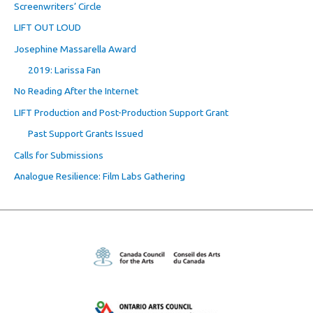
Screenwriters’ Circle
LIFT OUT LOUD
Josephine Massarella Award
2019: Larissa Fan
No Reading After the Internet
LIFT Production and Post-Production Support Grant
Past Support Grants Issued
Calls for Submissions
Analogue Resilience: Film Labs Gathering