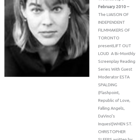
February 2010 –
The LIAISON OF
INDEPENDENT
FILMMAKERS OF
TORONTO
presentLIFT OUT
LOUD A Bi-Monthly
Screenplay Reading
Series With Guest
Moderator ESTA
SPALDING
(Flashpoint,
Republic of Love,
Falling Angels,
DaVinci’s
Inquest)WHEN ST.
CHRISTOPHER
SLEEPS written by