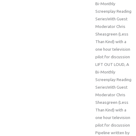
Bi-Monthly
Screenplay Reading
SeriesWith Guest
Moderator Chris
Sheasgreen (Less
Than Kind) with a
one hour television
pilot for discussion
LIFT OUT LOUD, A
Bi-Monthly
Screenplay Reading
SeriesWith Guest
Moderator Chris
Sheasgreen (Less
Than Kind) with a
one hour television
pilot for discussion
Pipeline written by