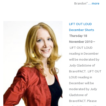
Brandon”
… more
LIFT OUT LOUD
December Shorts
Thursday 18
November 2010 –
LIFT OUT LOUD
reading in December
will be moderated by
Judy Gladstone of
Bravo!FACT. LIFT OUT
LOUD reading in
December will be
moderated by Judy
Gladstone of
Bravo!FACT. Please