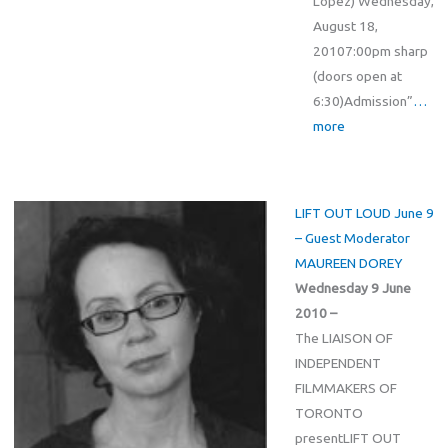
Lopez) Wednesday,
August 18,
20107:00pm sharp
(doors open at
6:30)Admission”
…
more
LIFT OUT LOUD June 9
– Guest Moderator
MAUREEN DOREY
Wednesday 9 June
2010 –
The LIAISON OF
INDEPENDENT
FILMMAKERS OF
TORONTO
presentLIFT OUT