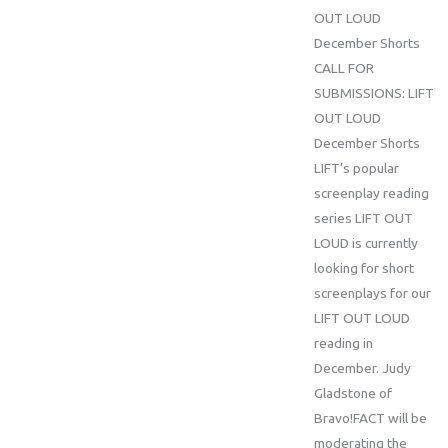
OUT LOUD
December Shorts
CALL FOR
SUBMISSIONS: LIFT
OUT LOUD
December Shorts
LIFT’s popular
screenplay reading
series LIFT OUT
LOUD is currently
looking for short
screenplays for our
LIFT OUT LOUD
reading in
December. Judy
Gladstone of
Bravo!FACT will be
moderating the