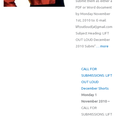
submit them as either a
PDF or Word document
by Monday November
1st, 2010 to: E-mail:
liftoutloud(at)gmail.com
Subject Heading: LIFT
OUT LOUD December
2010 Submi”
… more
CALL FOR
SUBMISSIONS: LIFT
OUT LOUD
December Shorts
Monday 1
November 2010 –
CALL FOR
SUBMISSIONS: LIFT