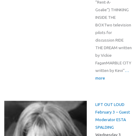
“Rent-A-
Goalie”) THINKING
INSIDE THE
BOXTwo television
pilots for
discussion RIDE
THE DREAM written
by Vickie
FaganMARBLE CITY
written by Kevi”
…
more
LIFT OUT LOUD
February 3 – Guest
Moderator ESTA
SPALDING
Wednesday 3