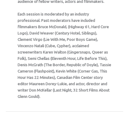
audience of fellow writers, actors and filmmakers.
Each session is moderated by an industry
professional. Past moderators have included
filmmakers Bruce McDonald, (Highway 61, Hard Core
Logo), David Weaver (Century Hotel, Siblings),
Clement Virgo (Lie With Me, Poor Boys Game),
Vincenzo Natali (Cube, Cypher), acclaimed
screenwriters Karen Walton (Gingersnaps, Queer as
Folk), Semi Chellas (Eleventh Hour, Life Before This),
Denis McGrath (The Border, Republic of Doyle), Tassie
Cameron (Flashpoint), Kevin White (Corner Gas, This
Hour Has 22 Minutes), Canadian Film Center story
editor Maureen Dorey-Lukie, and actor, director and
writer Don McKellar (Last Night, 32 Short Films About
Glenn Gould).