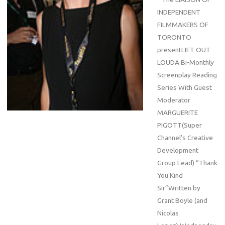
INDEPENDENT
FILMMAKERS OF
TORONTO
presentLIFT OUT
LOUDA Bi-Monthly
Screenplay Reading
Series With Guest
Moderator
MARGUERITE
PIGOTT(Super
Channel’s Creative
Development
Group Lead) “Thank
You Kind
Sir”Written by
Grant Boyle (and
Nicolas