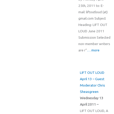
25th, 2011 to: E-
mail: liftoutloud (at)
gmail.com Subject
Heading: LIFT OUT
LOUD June 2011
Submission Selected
non-member writers
are r”
… more
LIFT OUT LOUD
April 13 – Guest
Moderator Chris
Sheasgreen
Wednesday 13
April 2011 –
LIFT OUT LOUD, A