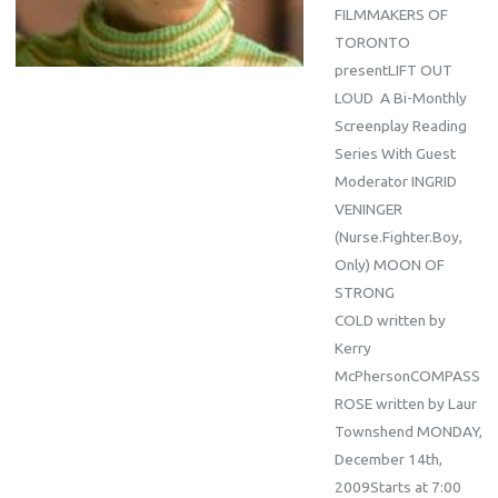
FILMMAKERS OF
TORONTO
presentLIFT OUT
LOUD A Bi-Monthly
Screenplay Reading
Series With Guest
Moderator INGRID
VENINGER
(Nurse.Fighter.Boy,
Only) MOON OF
STRONG
COLD written by
Kerry
McPhersonCOMPASS
ROSE written by Laur
Townshend MONDAY,
December 14th,
2009Starts at 7:00