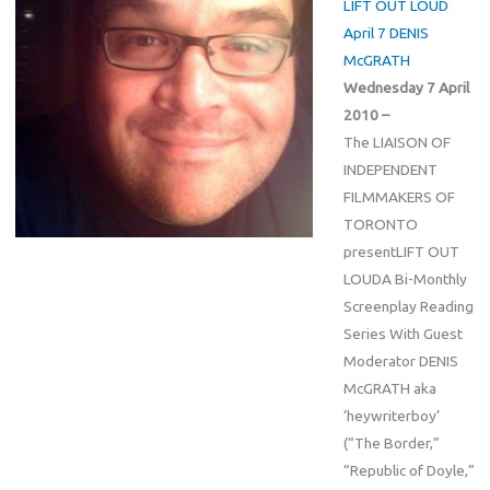
LIFT OUT LOUD
April 7 DENIS
McGRATH
Wednesday 7 April
2010 –
The LIAISON OF
INDEPENDENT
FILMMAKERS OF
TORONTO
presentLIFT OUT
LOUDA Bi-Monthly
Screenplay Reading
Series With Guest
Moderator DENIS
McGRATH aka
‘heywriterboy’
(“The Border,”
“Republic of Doyle,”