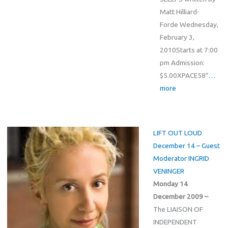
Matt Hilliard-
Forde Wednesday,
February 3,
2010Starts at 7:00
pm Admission:
$5.00XPACE58″
…
more
LIFT OUT LOUD
December 14 – Guest
Moderator INGRID
VENINGER
Monday 14
December 2009 –
The LIAISON OF
INDEPENDENT