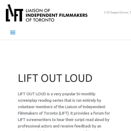
Skip
to
1137 Dupont Street, 
content
Main
Menu
LIFT OUT LOUD
LIFT OUT LOUD is a very popular bi-monthly
screenplay reading series that is run entirely by
volunteer members of the Liaison of Independent
Filmmakers of Toronto (LIFT). It provides a forum for
LIFT screenwriters to hear their script read aloud by
professional actors and receive feedback by an