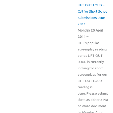
LIFT OUT LOUD –
Call for Short Script
Submissions June
2011
Monday 25 April
2011 –
LIFT’s popular
screenplay reading
series LIFT OUT
LOUD is currently
looking for short
screenplays for our
LIFT OUT LOUD
reading in
June. Please submit
them as either a PDF
or Word document
by Monday April