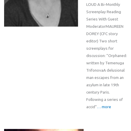
LOUD A Bi-Monthly
Screenplay Reading
Series With Guest
ModeratorMAUREEN
DOREY (CFC story
editor) Two short
screenplays for
discussion: “Orphaned:
written by Temenuga
TrifonovaA delusional
man escapes from an
asylum in late 19th
century Paris.
Following a series of
accid”
… more