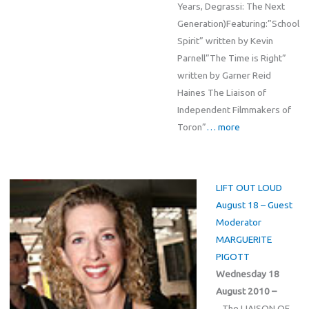
Years, Degrassi: The Next
Generation)Featuring:”School
Spirit” written by Kevin
Parnell”The Time is Right”
written by Garner Reid
Haines The Liaison of
Independent Filmmakers of
Toron”
… more
LIFT OUT LOUD
August 18 – Guest
Moderator
MARGUERITE
PIGOTT
Wednesday 18
August 2010 –
The LIAISON OF