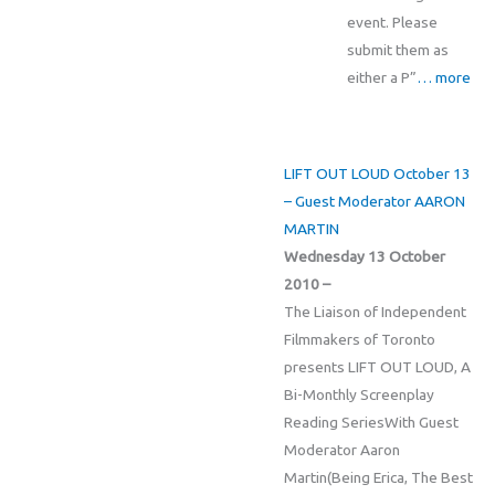
event. Please
submit them as
either a P”
… more
LIFT OUT LOUD October 13
– Guest Moderator AARON
MARTIN
Wednesday 13 October
2010 –
The Liaison of Independent
Filmmakers of Toronto
presents LIFT OUT LOUD, A
Bi-Monthly Screenplay
Reading SeriesWith Guest
Moderator Aaron
Martin(Being Erica, The Best