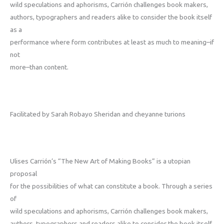
wild speculations and aphorisms, Carrión challenges book makers,
authors, typographers and readers alike to consider the book itself
as a
performance where form contributes at least as much­ to meaning–if
not
more–than content.
Facilitated by Sarah Robayo Sheridan and cheyanne turions
Ulises Carrión’s “The New Art of Making Books” is a utopian
proposal
for the possibilities of what can constitute a book. Through a series
of
wild speculations and aphorisms, Carrión challenges book makers,
authors, typographers and readers alike to consider the book itself