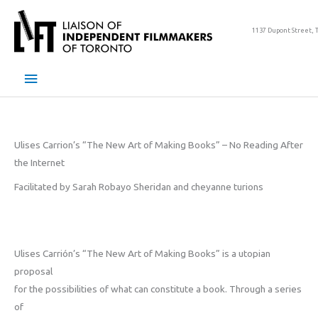
Skip
to
1137 Dupont Street, 
content
Main
Menu
Ulises Carrion’s “The New Art of Making Books” – No Reading After
the Internet
Facilitated by Sarah Robayo Sheridan and cheyanne turions
Ulises Carrión’s “The New Art of Making Books” is a utopian
proposal
for the possibilities of what can constitute a book. Through a series
of