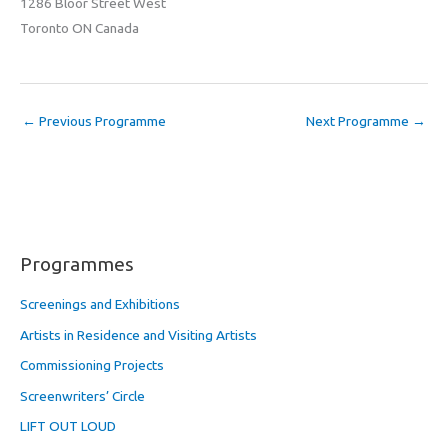
1286 Bloor Street West
Toronto ON Canada
←
Previous Programme
Next Programme
→
Programmes
Screenings and Exhibitions
Artists in Residence and Visiting Artists
Commissioning Projects
Screenwriters’ Circle
LIFT OUT LOUD