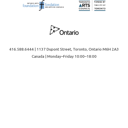
416.588.6444 | 1137 Dupont Street, Toronto, Ontario M6H 2A3
Canada | Monday–Friday 10:00–18:00