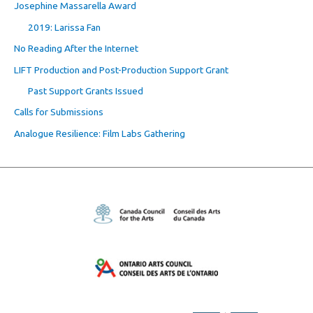
Josephine Massarella Award
2019: Larissa Fan
No Reading After the Internet
LIFT Production and Post-Production Support Grant
Past Support Grants Issued
Calls for Submissions
Analogue Resilience: Film Labs Gathering