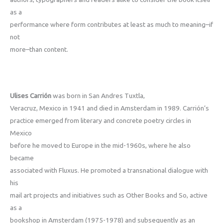
as a
performance where form contributes at least as much­ to meaning–if
not
more–than content.
Ulises Carrión
was born in San Andres Tuxtla,
Veracruz, Mexico in 1941 and died in Amsterdam in 1989. Carrión’s
practice emerged from literary and concrete poetry circles in
Mexico
before he moved to Europe in the mid-1960s, where he also
became
associated with Fluxus. He promoted a transnational dialogue with
his
mail art projects and initiatives such as Other Books and So, active
as a
bookshop in Amsterdam (1975-1978) and subsequently as an