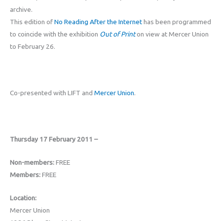
archive.
This edition of
No Reading After the Internet
has been programmed
to coincide with the exhibition
Out of Print
on view at Mercer Union
to February 26.
Co-presented with LIFT and
Mercer Union
.
Thursday 17 February 2011 –
Non-members:
FREE
Members:
FREE
Location:
Mercer Union