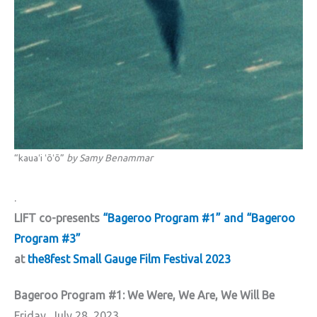
“kauaʻi ʻōʻō”
by Samy Benammar
.
LIFT co-presents
“Bageroo Program #1” and “Bageroo
Program #3”
at
the8fest Small Gauge Film Festival 2023
Bageroo Program #1: We Were, We Are, We Will Be
Friday, July 28, 2023