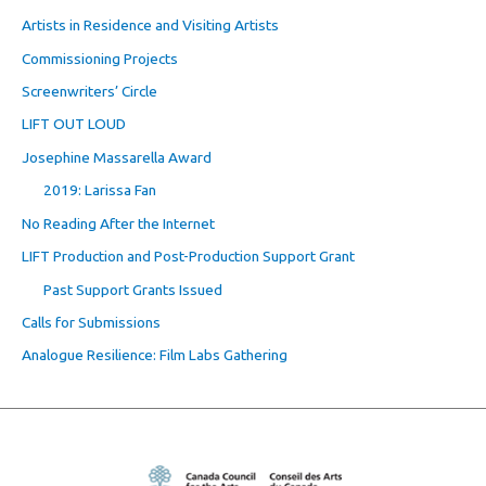
Artists in Residence and Visiting Artists
Commissioning Projects
Screenwriters’ Circle
LIFT OUT LOUD
Josephine Massarella Award
2019: Larissa Fan
No Reading After the Internet
LIFT Production and Post-Production Support Grant
Past Support Grants Issued
Calls for Submissions
Analogue Resilience: Film Labs Gathering