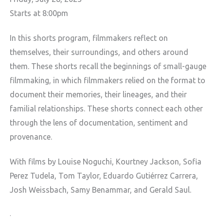
Starts at 8:00pm
In this shorts program, filmmakers reflect on
themselves, their surroundings, and others around
them. These shorts recall the beginnings of small-gauge
filmmaking, in which filmmakers relied on the format to
document their memories, their lineages, and their
familial relationships. These shorts connect each other
through the lens of documentation, sentiment and
provenance.
With films by Louise Noguchi, Kourtney Jackson, Sofia
Perez Tudela, Tom Taylor, Eduardo Gutiérrez Carrera,
Josh Weissbach, Samy Benammar, and Gerald Saul.
.