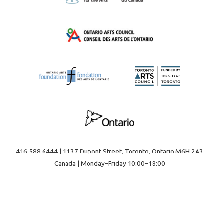
416.588.6444 | 1137 Dupont Street, Toronto, Ontario M6H 2A3
Canada | Monday–Friday 10:00–18:00