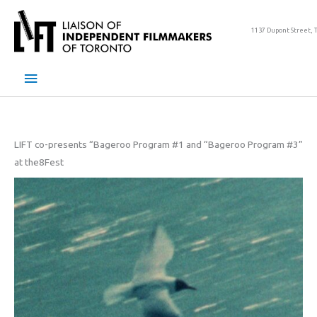
Skip
to
1137 Dupont Street, 
content
Main
Menu
LIFT co-presents “Bageroo Program #1 and “Bageroo Program #3”
at the8Fest