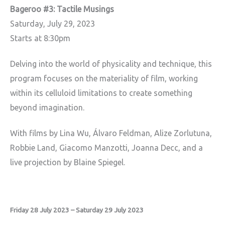
Bageroo #3: Tactile Musings
Saturday, July 29, 2023
Starts at 8:30pm
Delving into the world of physicality and technique, this
program focuses on the materiality of film, working
within its celluloid limitations to create something
beyond imagination.
With films by Lina Wu, Álvaro Feldman, Alize Zorlutuna,
Robbie Land, Giacomo Manzotti, Joanna Decc, and a
live projection by Blaine Spiegel.
Friday 28 July 2023 – Saturday 29 July 2023