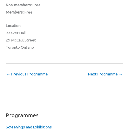
Non-members:
Free
Members:
Free
Location:
Beaver Hall
29 McCaul Street
Toronto Ontario
←
Previous Programme
Next Programme
→
Programmes
Screenings and Exhibitions