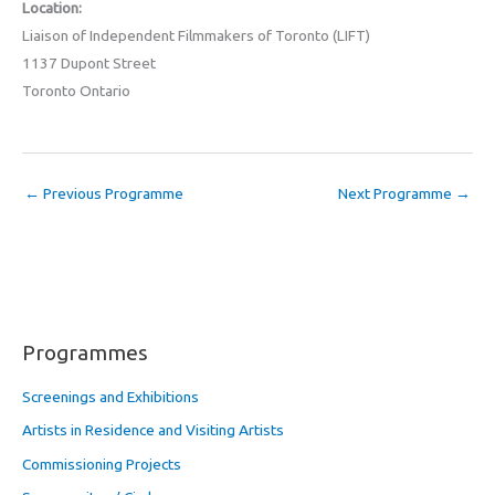
Location:
Liaison of Independent Filmmakers of Toronto (LIFT)
1137 Dupont Street
Toronto Ontario
←
Previous Programme
Next Programme
→
Programmes
Screenings and Exhibitions
Artists in Residence and Visiting Artists
Commissioning Projects