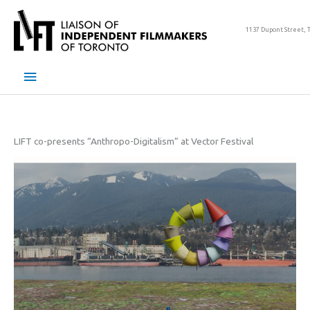
Skip
to
1137 Dupont Street, 
content
Main
Menu
LIFT co-presents “Anthropo-Digitalism” at Vector Festival