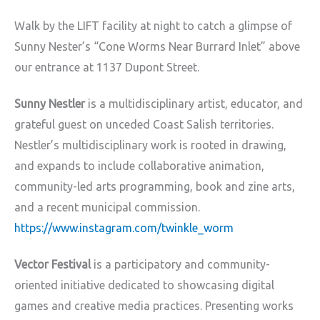
Walk by the LIFT facility at night to catch a glimpse of
Sunny Nester’s “Cone Worms Near Burrard Inlet” above
our entrance at 1137 Dupont Street.
Sunny Nestler
is a multidisciplinary artist, educator, and
grateful guest on unceded Coast Salish territories.
Nestler’s multidisciplinary work is rooted in drawing,
and expands to include collaborative animation,
community-led arts programming, book and zine arts,
and a recent municipal commission.
https://www.instagram.com/twinkle_worm
Vector Festival
is a participatory and community-
oriented initiative dedicated to showcasing digital
games and creative media practices. Presenting works