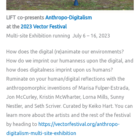
LIFT co-presents
Anthropo-Digitalism
at the
2023 Vector Festival
Multi-site Exhibition running July 6 – 16, 2023
How does the digital (re)animate our environments?
How do we imprint our humanness upon the digital, and
how does digitalness imprint upon us humans?
Ruminate on your human/digital reflections with the
anthropomorphic inventions of Marisa Fulper-Estrada,
Jon McCurley, Kristin McWharter, Lorna Mills, Sunny
Nestler, and Seth Scriver. Curated by Keiko Hart. You can
learn more about the artists and the rest of the festival
by heading to
https://vectorfestival.org/anthropo-
digitalism-multi-site-exhibition