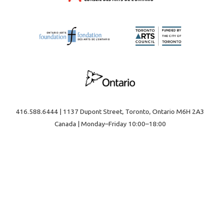
416.588.6444 | 1137 Dupont Street, Toronto, Ontario M6H 2A3
Canada | Monday–Friday 10:00–18:00