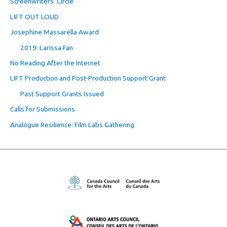
Screenwriters’ Circle
LIFT OUT LOUD
Josephine Massarella Award
2019: Larissa Fan
No Reading After the Internet
LIFT Production and Post-Production Support Grant
Past Support Grants Issued
Calls for Submissions
Analogue Resilience: Film Labs Gathering