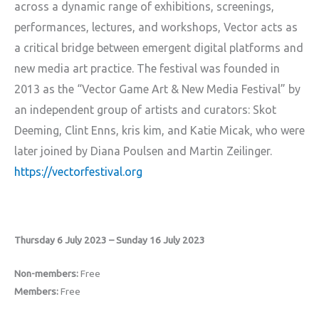
across a dynamic range of exhibitions, screenings,
performances, lectures, and workshops, Vector acts as
a critical bridge between emergent digital platforms and
new media art practice. The festival was founded in
2013 as the “Vector Game Art & New Media Festival” by
an independent group of artists and curators: Skot
Deeming, Clint Enns, kris kim, and Katie Micak, who were
later joined by Diana Poulsen and Martin Zeilinger.
https://vectorfestival.org
Thursday 6 July 2023 – Sunday 16 July 2023
Non-members:
Free
Members:
Free