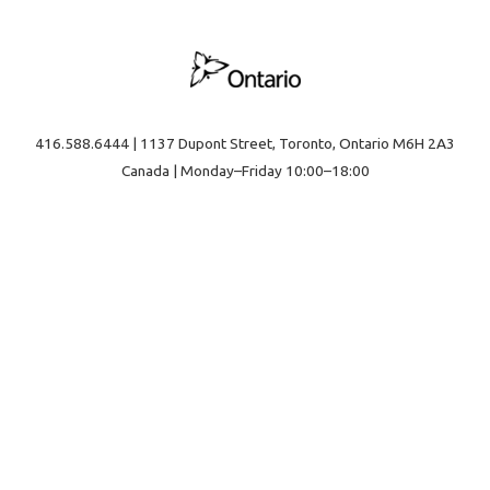
416.588.6444 | 1137 Dupont Street, Toronto, Ontario M6H 2A3
Canada | Monday–Friday 10:00–18:00