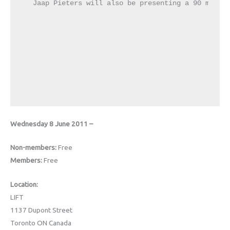
Jaap Pieters will also be presenting a 90 minute
Wednesday 8 June 2011 –
Non-members:
Free
Members:
Free
Location:
LIFT
1137 Dupont Street
Toronto ON Canada