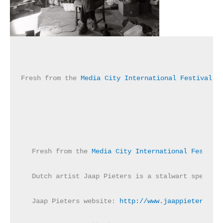
Fresh from the 
Media City International Festival o
Fresh from the 
Media City International Festival
Dutch artist Jaap Pieters is a stalwart speciali
Jaap Pieters website: 
http://www.jaappieters.com