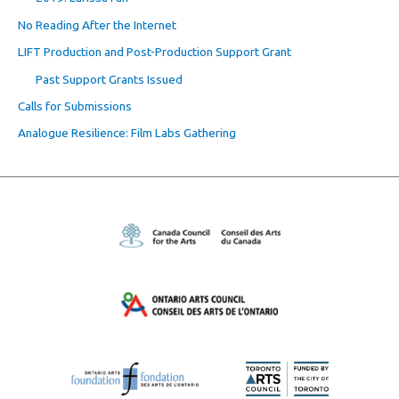
No Reading After the Internet
LIFT Production and Post-Production Support Grant
Past Support Grants Issued
Calls for Submissions
Analogue Resilience: Film Labs Gathering