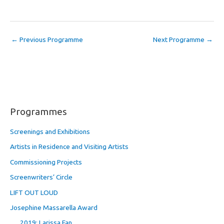
←
Previous Programme
Next Programme
→
Programmes
Screenings and Exhibitions
Artists in Residence and Visiting Artists
Commissioning Projects
Screenwriters’ Circle
LIFT OUT LOUD
Josephine Massarella Award
2019: Larissa Fan