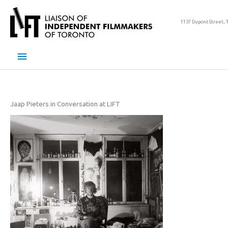
Skip
to
1137 Dupont Street, 
content
Main
Menu
Jaap Pieters in Conversation at LIFT