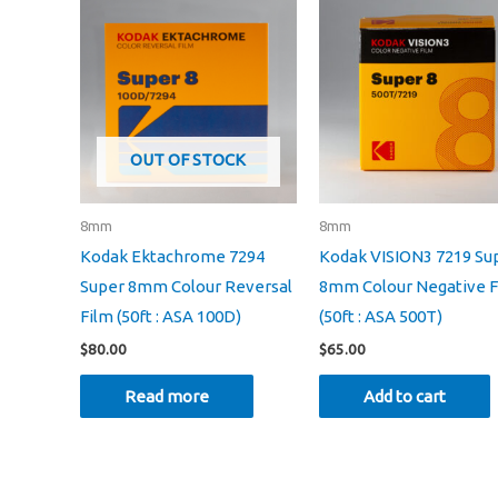
OUT OF STOCK
8mm
8mm
Kodak Ektachrome 7294
Kodak VISION3 7219 Su
Super 8mm Colour Reversal
8mm Colour Negative F
Film (50ft : ASA 100D)
(50ft : ASA 500T)
$
80.00
$
65.00
Read more
Add to cart