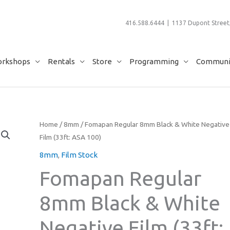
416.588.6444 | 1137 Dupont Street,
rkshops
Rentals
Store
Programming
Communit
Home
/
8mm
/ Fomapan Regular 8mm Black & White Negative
Film (33ft: ASA 100)
8mm
,
Film Stock
Fomapan Regular
8mm Black & White
Negative Film (33ft: