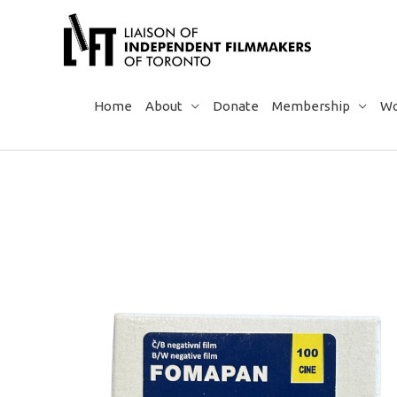
Skip
to
content
Home
About
Donate
Membership
Wo