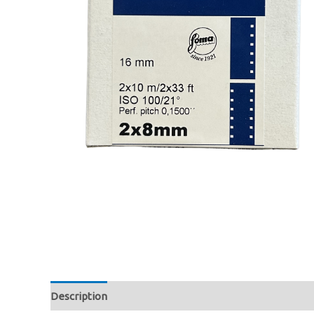
Description