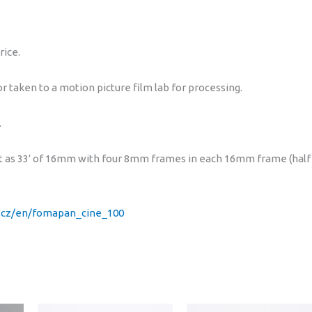
100)
quantity
rice.
 taken to a motion picture film lab for processing.
.
slit as 33′ of 16mm with four 8mm frames in each 16mm frame (half
.cz/en/fomapan_cine_100