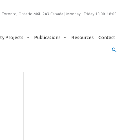
 Toronto, Ontario M6H 2A3 Canada | Monday - Friday 10:00–18:00
y Projects
Publications
Resources
Contact
Search