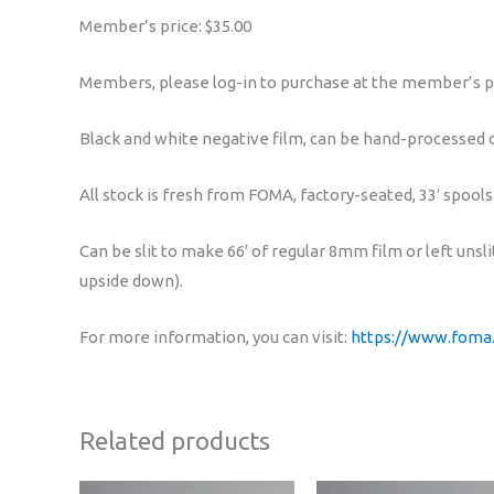
Member’s price: $35.00
Members, please log-in to purchase at the member’s p
Black and white negative film, can be hand-processed or
All stock is fresh from FOMA, factory-seated, 33′ spools
Can be slit to make 66′ of regular 8mm film or left un
upside down).
For more information, you can visit:
https://www.foma
Related products