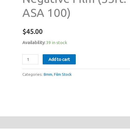
ASA 100)
$
45.00
Availability:
39 in stock
Fomapan
Add to cart
Regular
8mm
Categories:
8mm
,
Film Stock
Black
&
White
Negative
Film
(33ft:
ASA