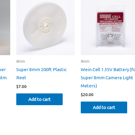
8mm
8mm
per
Super 8mm 200ft Plastic
Wein Cell 1.35V Battery (f
ilm
Reel
Super 8mm Camera Light
Meters)
$
7.00
$
20.00
Add to cart
Add to cart