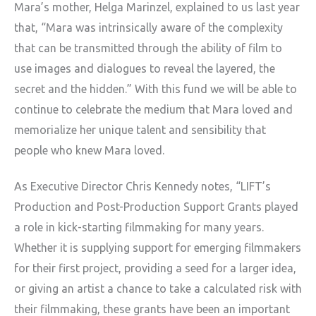
Mara’s mother, Helga Marinzel, explained to us last year
that, “Mara was intrinsically aware of the complexity
that can be transmitted through the ability of film to
use images and dialogues to reveal the layered, the
secret and the hidden.” With this fund we will be able to
continue to celebrate the medium that Mara loved and
memorialize her unique talent and sensibility that
people who knew Mara loved.
As Executive Director Chris Kennedy notes, “LIFT’s
Production and Post-Production Support Grants played
a role in kick-starting filmmaking for many years.
Whether it is supplying support for emerging filmmakers
for their first project, providing a seed for a larger idea,
or giving an artist a chance to take a calculated risk with
their filmmaking, these grants have been an important