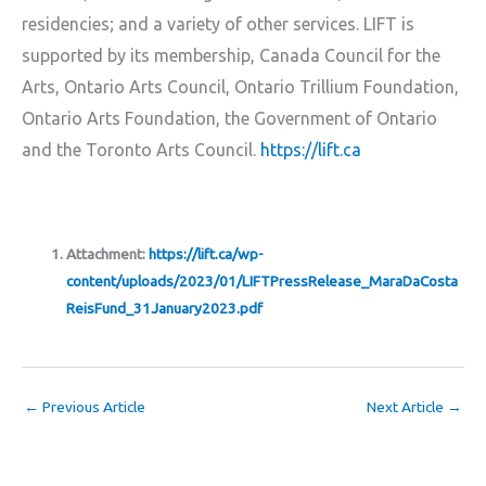
residencies; and a variety of other services. LIFT is
supported by its membership, Canada Council for the
Arts, Ontario Arts Council, Ontario Trillium Foundation,
Ontario Arts Foundation, the Government of Ontario
and the Toronto Arts Council.
https://lift.ca
Attachment:
https://lift.ca/wp-
content/uploads/2023/01/LIFTPressRelease_MaraDaCosta
ReisFund_31January2023.pdf
←
Previous Article
Next Article
→