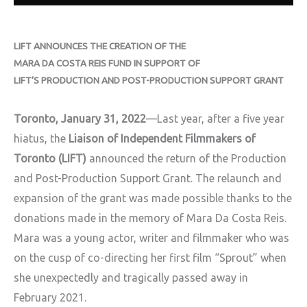
LIFT ANNOUNCES THE CREATION OF THE
MARA DA COSTA REIS FUND IN SUPPORT OF
LIFT’S PRODUCTION AND POST-PRODUCTION SUPPORT GRANT
Toronto, January 31, 2022
—Last year, after a five year
hiatus, the
Liaison of Independent Filmmakers of
Toronto (LIFT)
announced the return of the Production
and Post-Production Support Grant. The relaunch and
expansion of the grant was made possible thanks to the
donations made in the memory of Mara Da Costa Reis.
Mara was a young actor, writer and filmmaker who was
on the cusp of co-directing her first film “Sprout” when
she unexpectedly and tragically passed away in
February 2021.