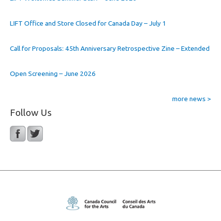
LIFT Office and Store Closed for Canada Day – July 1
Call for Proposals: 45th Anniversary Retrospective Zine – Extended
Open Screening – June 2026
more news >
Follow Us