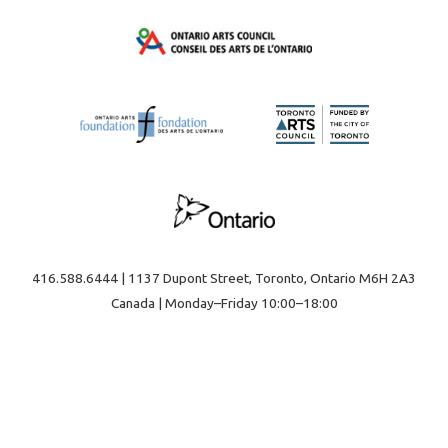
416.588.6444 | 1137 Dupont Street, Toronto, Ontario M6H 2A3
Canada | Monday–Friday 10:00–18:00