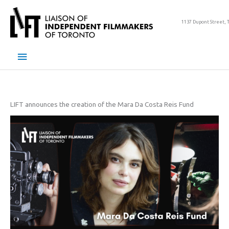
Skip
to
1137 Dupont Street, 
content
Main
Menu
LIFT announces the creation of the Mara Da Costa Reis Fund