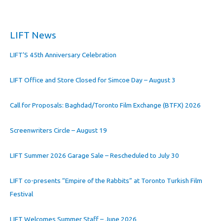
LIFT News
LIFT’S 45th Anniversary Celebration
LIFT Office and Store Closed for Simcoe Day – August 3
Call for Proposals: Baghdad/Toronto Film Exchange (BTFX) 2026
Screenwriters Circle – August 19
LIFT Summer 2026 Garage Sale – Rescheduled to July 30
LIFT co-presents “Empire of the Rabbits” at Toronto Turkish Film
Festival
LIFT Welcomes Summer Staff – June 2026