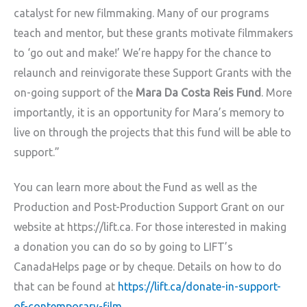
catalyst for new filmmaking. Many of our programs
teach and mentor, but these grants motivate filmmakers
to ‘go out and make!’ We’re happy for the chance to
relaunch and reinvigorate these Support Grants with the
on-going support of the
Mara Da Costa Reis Fund
. More
importantly, it is an opportunity for Mara’s memory to
live on through the projects that this fund will be able to
support.”
You can learn more about the Fund as well as the
Production and Post-Production Support Grant on our
website at https://lift.ca. For those interested in making
a donation you can do so by going to LIFT’s
CanadaHelps page or by cheque. Details on how to do
that can be found at
https://lift.ca/donate-in-support-
of-contemporary-film
.