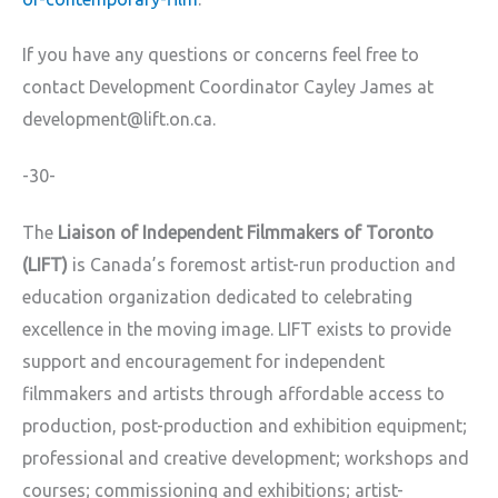
If you have any questions or concerns feel free to
contact Development Coordinator Cayley James at
development@lift.on.ca.
-30-
The
Liaison of Independent Filmmakers of Toronto
(LIFT)
is Canada’s foremost artist-run production and
education organization dedicated to celebrating
excellence in the moving image. LIFT exists to provide
support and encouragement for independent
filmmakers and artists through affordable access to
production, post-production and exhibition equipment;
professional and creative development; workshops and
courses; commissioning and exhibitions; artist-