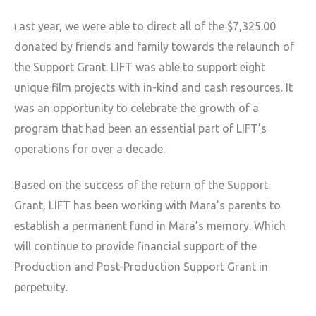
ast year, we were able to direct all of the $7,325.00
L
donated by friends and family towards the relaunch of
the Support Grant. LIFT was able to support eight
unique film projects with in-kind and cash resources. It
was an opportunity to celebrate the growth of a
program that had been an essential part of LIFT’s
operations for over a decade.
Based on the success of the return of the Support
Grant, LIFT has been working with Mara’s parents to
establish a permanent fund in Mara’s memory. Which
will continue to provide financial support of the
Production and Post-Production Support Grant in
perpetuity.