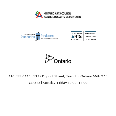
416.588.6444 | 1137 Dupont Street, Toronto, Ontario M6H 2A3
Canada | Monday–Friday 10:00–18:00