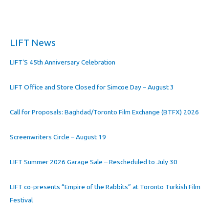
LIFT News
LIFT’S 45th Anniversary Celebration
LIFT Office and Store Closed for Simcoe Day – August 3
Call for Proposals: Baghdad/Toronto Film Exchange (BTFX) 2026
Screenwriters Circle – August 19
LIFT Summer 2026 Garage Sale – Rescheduled to July 30
LIFT co-presents “Empire of the Rabbits” at Toronto Turkish Film
Festival