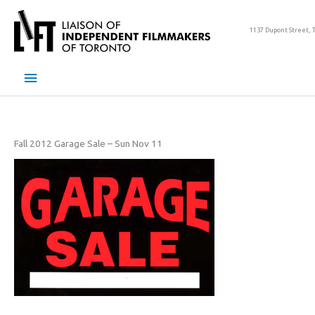
Skip
to
1137 Dupont Street, 
content
Main
Menu
Fall 2012 Garage Sale – Sun Nov 11