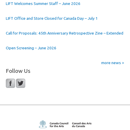
LIFT Welcomes Summer Staff – June 2026
LIFT Office and Store Closed for Canada Day – July 1
Call for Proposals: 45th Anniversary Retrospective Zine – Extended
Open Screening – June 2026
more news >
Follow Us