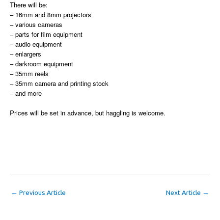
There will be:
– 16mm and 8mm projectors
– various cameras
– parts for film equipment
– audio equipment
– enlargers
– darkroom equipment
– 35mm reels
– 35mm camera and printing stock
– and more
Prices will be set in advance, but haggling is welcome.
←
Previous Article
Next Article
→