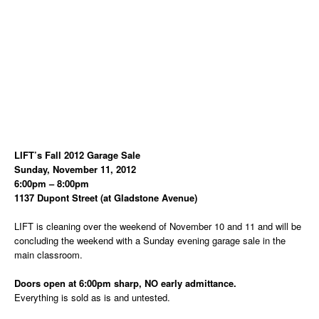
LIFT’s Fall 2012 Garage Sale
Sunday, November 11, 2012
6:00pm – 8:00pm
1137 Dupont Street (at Gladstone Avenue)
LIFT is cleaning over the weekend of November 10 and 11 and will be
concluding the weekend with a Sunday evening garage sale in the
main classroom.
Doors open at 6:00pm sharp, NO early admittance.
Everything is sold as is and untested.