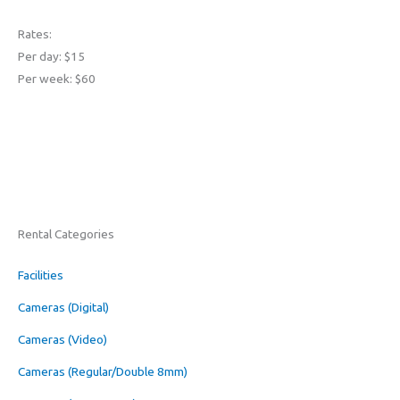
Rates:
Per day: $15
Per week: $60
Rental Categories
Facilities
Cameras (Digital)
Cameras (Video)
Cameras (Regular/Double 8mm)