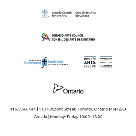
416.588.6444 | 1137 Dupont Street, Toronto, Ontario M6H 2A3
Canada | Monday–Friday 10:00–18:00