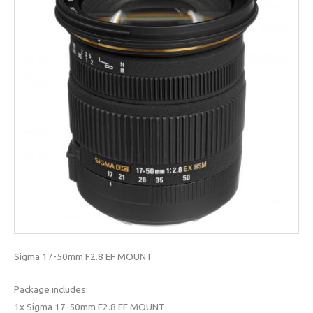
Sigma 17-50mm F2.8 EF MOUNT
Package includes:
1x Sigma 17-50mm F2.8 EF MOUNT