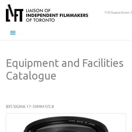
Skip
to
1137 Dupont Street, 
content
Main
Menu
Equipment and Facilities
Catalogue
(EF) SIGMA 17-50MM F/2.8