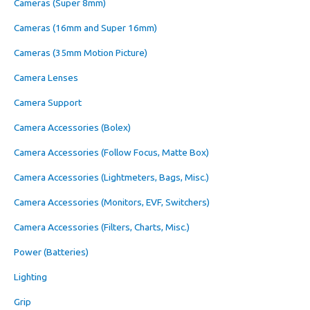
Cameras (Super 8mm)
Cameras (16mm and Super 16mm)
Cameras (35mm Motion Picture)
Camera Lenses
Camera Support
Camera Accessories (Bolex)
Camera Accessories (Follow Focus, Matte Box)
Camera Accessories (Lightmeters, Bags, Misc.)
Camera Accessories (Monitors, EVF, Switchers)
Camera Accessories (Filters, Charts, Misc.)
Power (Batteries)
Lighting
Grip