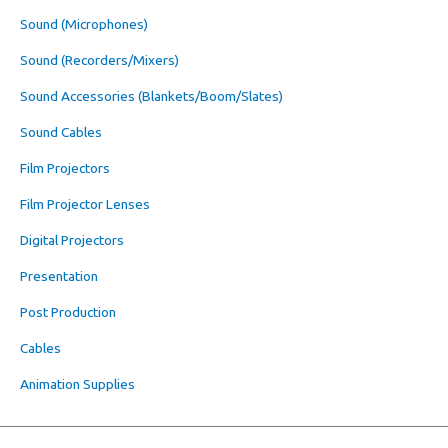
Sound (Microphones)
Sound (Recorders/Mixers)
Sound Accessories (Blankets/Boom/Slates)
Sound Cables
Film Projectors
Film Projector Lenses
Digital Projectors
Presentation
Post Production
Cables
Animation Supplies