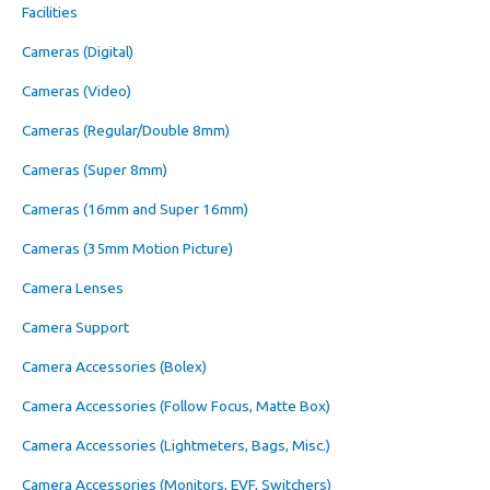
Facilities
Cameras (Digital)
Cameras (Video)
Cameras (Regular/Double 8mm)
Cameras (Super 8mm)
Cameras (16mm and Super 16mm)
Cameras (35mm Motion Picture)
Camera Lenses
Camera Support
Camera Accessories (Bolex)
Camera Accessories (Follow Focus, Matte Box)
Camera Accessories (Lightmeters, Bags, Misc.)
Camera Accessories (Monitors, EVF, Switchers)