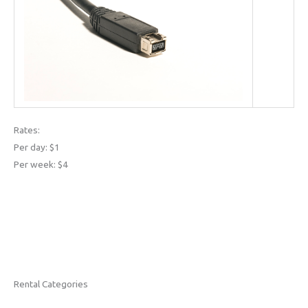
Rates:
Per day: $1
Per week: $4
Rental Categories