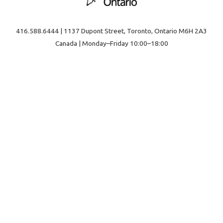
416.588.6444 | 1137 Dupont Street, Toronto, Ontario M6H 2A3
Canada | Monday–Friday 10:00–18:00