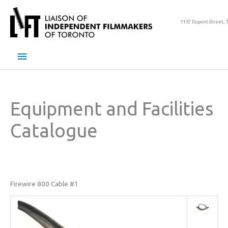
Skip
to
1137 Dupont Street, 
content
Main
Menu
Equipment and Facilities
Catalogue
Firewire 800 Cable #1