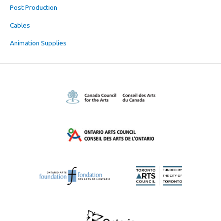
Post Production
Cables
Animation Supplies