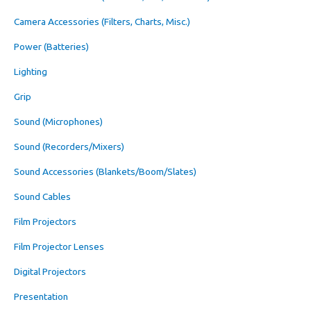
Camera Accessories (Filters, Charts, Misc.)
Power (Batteries)
Lighting
Grip
Sound (Microphones)
Sound (Recorders/Mixers)
Sound Accessories (Blankets/Boom/Slates)
Sound Cables
Film Projectors
Film Projector Lenses
Digital Projectors
Presentation