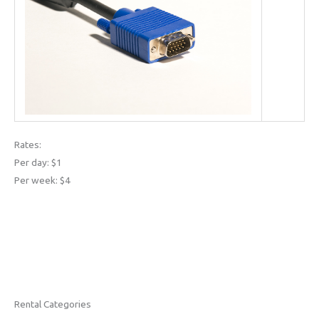
Rates:
Per day: $1
Per week: $4
Rental Categories