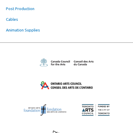
Post Production
Cables
Animation Supplies