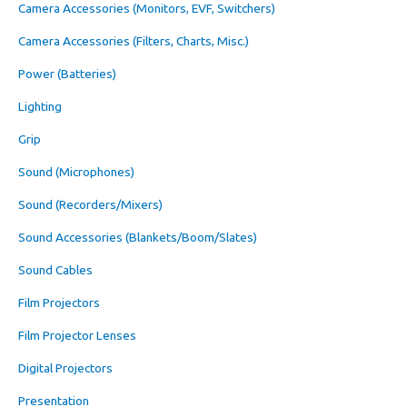
Camera Accessories (Monitors, EVF, Switchers)
Camera Accessories (Filters, Charts, Misc.)
Power (Batteries)
Lighting
Grip
Sound (Microphones)
Sound (Recorders/Mixers)
Sound Accessories (Blankets/Boom/Slates)
Sound Cables
Film Projectors
Film Projector Lenses
Digital Projectors
Presentation