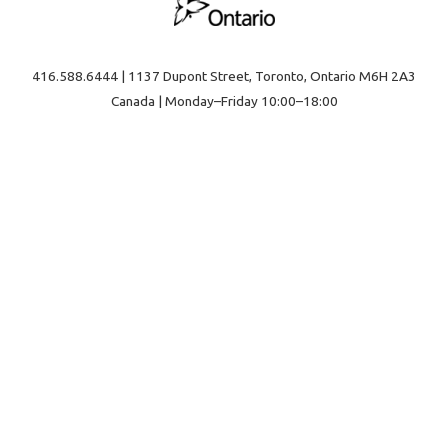
416.588.6444 | 1137 Dupont Street, Toronto, Ontario M6H 2A3
Canada | Monday–Friday 10:00–18:00