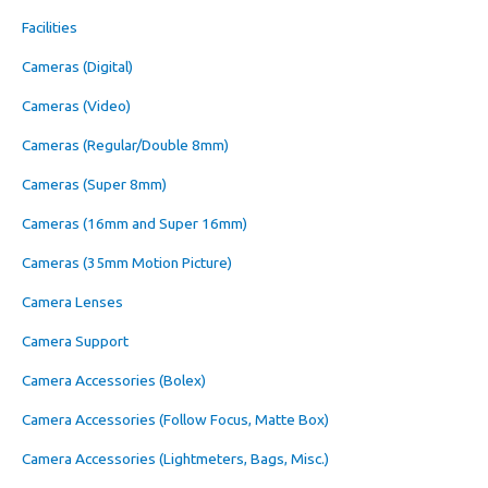
Facilities
Cameras (Digital)
Cameras (Video)
Cameras (Regular/Double 8mm)
Cameras (Super 8mm)
Cameras (16mm and Super 16mm)
Cameras (35mm Motion Picture)
Camera Lenses
Camera Support
Camera Accessories (Bolex)
Camera Accessories (Follow Focus, Matte Box)
Camera Accessories (Lightmeters, Bags, Misc.)