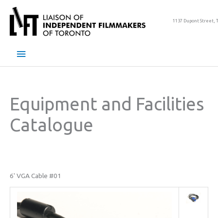
Skip
to
1137 Dupont Street, 
content
Main
Menu
Equipment and Facilities
Catalogue
6' VGA Cable #01