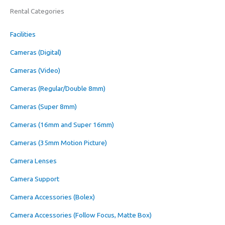
Rental Categories
Facilities
Cameras (Digital)
Cameras (Video)
Cameras (Regular/Double 8mm)
Cameras (Super 8mm)
Cameras (16mm and Super 16mm)
Cameras (35mm Motion Picture)
Camera Lenses
Camera Support
Camera Accessories (Bolex)
Camera Accessories (Follow Focus, Matte Box)