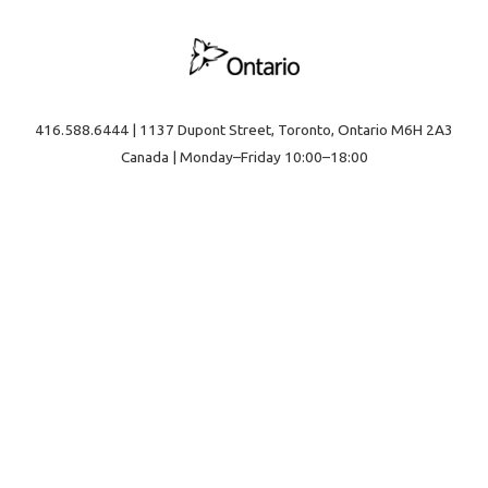
416.588.6444 | 1137 Dupont Street, Toronto, Ontario M6H 2A3
Canada | Monday–Friday 10:00–18:00