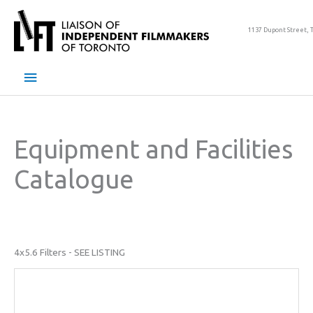
Skip
to
1137 Dupont Street, 
content
Main
Menu
Equipment and Facilities
Catalogue
4x5.6 Filters - SEE LISTING