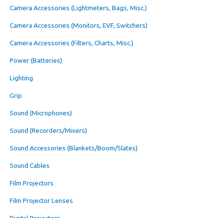
Camera Accessories (Lightmeters, Bags, Misc.)
Camera Accessories (Monitors, EVF, Switchers)
Camera Accessories (Filters, Charts, Misc.)
Power (Batteries)
Lighting
Grip
Sound (Microphones)
Sound (Recorders/Mixers)
Sound Accessories (Blankets/Boom/Slates)
Sound Cables
Film Projectors
Film Projector Lenses
Digital Projectors