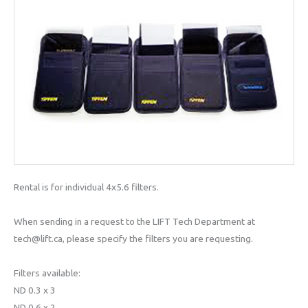
Rental is for individual 4x5.6 filters.
When sending in a request to the LIFT Tech Department at
tech@lift.ca, please specify the filters you are requesting.
Filters available:
ND 0.3 x 3
ND 0.6 x 2