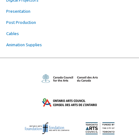
Presentation
Post Production
Cables
Animation Supplies