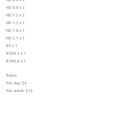
ND 0.9 x 2
ND 1.2 x 2
ND 1.5 x 1
ND 1.8 x 1
ND 2.1 x 1
85 x 1
85N0.3 x 1
85N0.6 x 1
Rates:
Per day: $4
Per week: $16