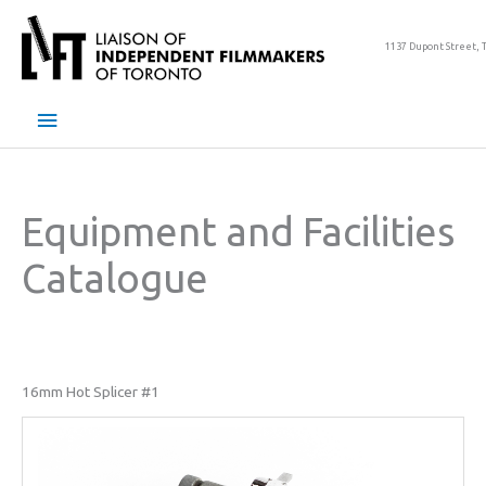
Skip
to
1137 Dupont Street, 
content
Main
Menu
Equipment and Facilities
Catalogue
16mm Hot Splicer #1