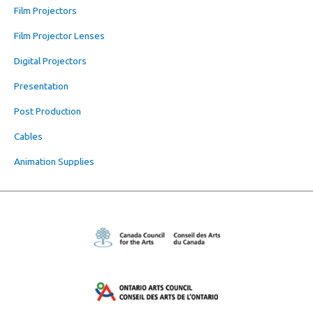
Film Projectors
Film Projector Lenses
Digital Projectors
Presentation
Post Production
Cables
Animation Supplies