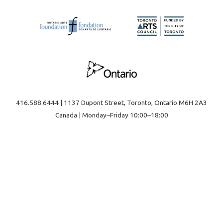
416.588.6444 | 1137 Dupont Street, Toronto, Ontario M6H 2A3
Canada | Monday–Friday 10:00–18:00