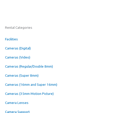
Rental Categories
Facilities
Cameras (Digital)
Cameras (Video)
Cameras (Regular/Double 8mm)
Cameras (Super 8mm)
Cameras (16mm and Super 16mm)
Cameras (35mm Motion Picture)
Camera Lenses
Camera Support