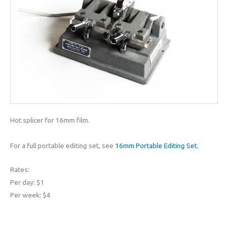
Hot splicer for 16mm film.
For a full portable editing set, see
16mm Portable Editing Set.
Rates:
Per day: $1
Per week: $4