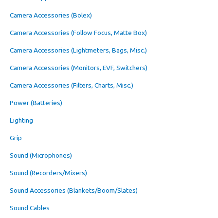
Camera Accessories (Bolex)
Camera Accessories (Follow Focus, Matte Box)
Camera Accessories (Lightmeters, Bags, Misc.)
Camera Accessories (Monitors, EVF, Switchers)
Camera Accessories (Filters, Charts, Misc.)
Power (Batteries)
Lighting
Grip
Sound (Microphones)
Sound (Recorders/Mixers)
Sound Accessories (Blankets/Boom/Slates)
Sound Cables