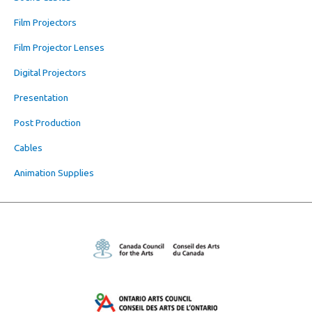
Film Projectors
Film Projector Lenses
Digital Projectors
Presentation
Post Production
Cables
Animation Supplies