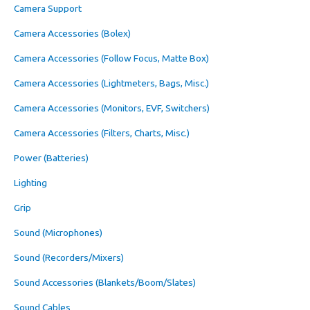
Camera Support
Camera Accessories (Bolex)
Camera Accessories (Follow Focus, Matte Box)
Camera Accessories (Lightmeters, Bags, Misc.)
Camera Accessories (Monitors, EVF, Switchers)
Camera Accessories (Filters, Charts, Misc.)
Power (Batteries)
Lighting
Grip
Sound (Microphones)
Sound (Recorders/Mixers)
Sound Accessories (Blankets/Boom/Slates)
Sound Cables