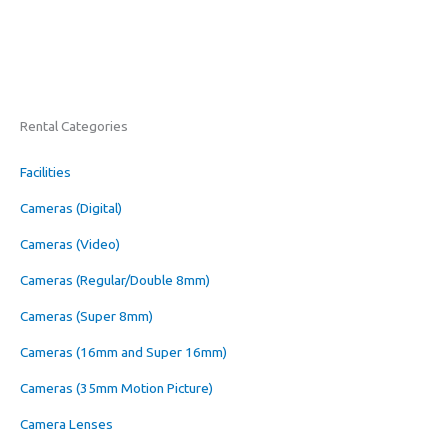
Rental Categories
Facilities
Cameras (Digital)
Cameras (Video)
Cameras (Regular/Double 8mm)
Cameras (Super 8mm)
Cameras (16mm and Super 16mm)
Cameras (35mm Motion Picture)
Camera Lenses