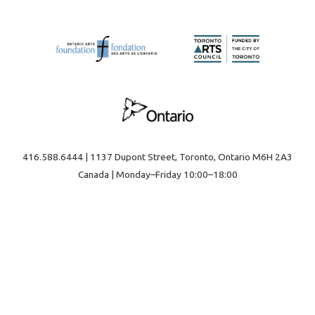
416.588.6444 | 1137 Dupont Street, Toronto, Ontario M6H 2A3
Canada | Monday–Friday 10:00–18:00