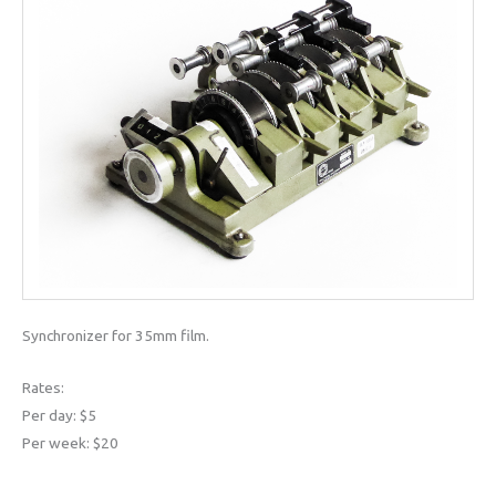
Synchronizer for 35mm film.
Rates:
Per day: $5
Per week: $20