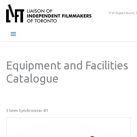
Skip
to
1137 Dupont Street, 
content
Main
Menu
Equipment and Facilities
Catalogue
35mm Synchronizer #1