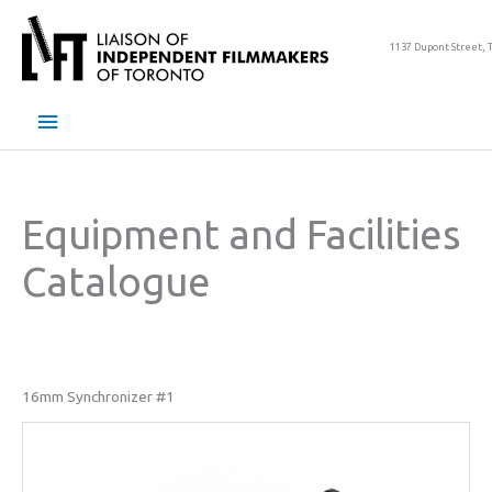
Skip
to
1137 Dupont Street, 
content
Main
Menu
Equipment and Facilities
Catalogue
16mm Synchronizer #1