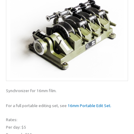
Synchronizer for 16mm film.
For a full portable editing set, see
16mm Portable Edit Set.
Rates:
Per day: $5