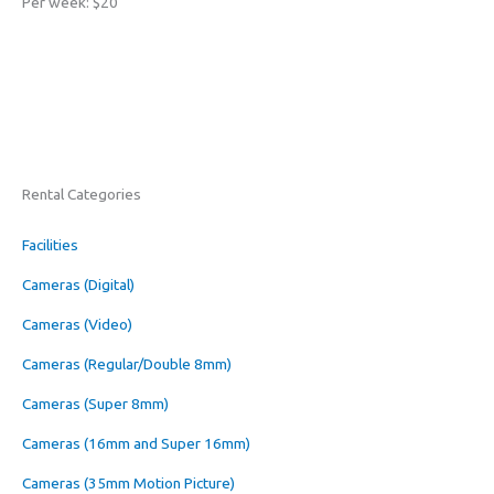
Per week: $20
Rental Categories
Facilities
Cameras (Digital)
Cameras (Video)
Cameras (Regular/Double 8mm)
Cameras (Super 8mm)
Cameras (16mm and Super 16mm)
Cameras (35mm Motion Picture)