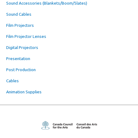
Sound Accessories (Blankets/Boom/Slates)
Sound Cables
Film Projectors
Film Projector Lenses
Digital Projectors
Presentation
Post Production
Cables
Animation Supplies