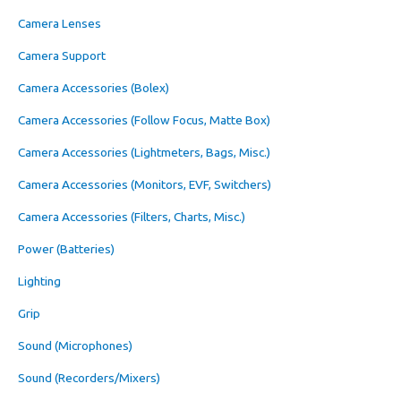
Camera Lenses
Camera Support
Camera Accessories (Bolex)
Camera Accessories (Follow Focus, Matte Box)
Camera Accessories (Lightmeters, Bags, Misc.)
Camera Accessories (Monitors, EVF, Switchers)
Camera Accessories (Filters, Charts, Misc.)
Power (Batteries)
Lighting
Grip
Sound (Microphones)
Sound (Recorders/Mixers)