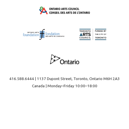
416.588.6444 | 1137 Dupont Street, Toronto, Ontario M6H 2A3
Canada | Monday–Friday 10:00–18:00