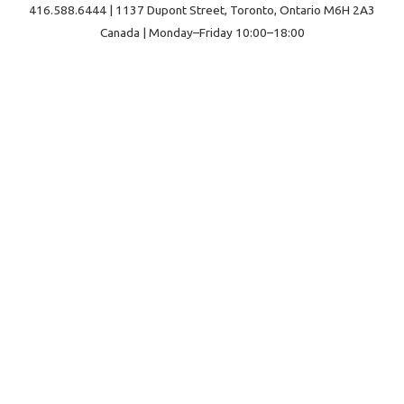
416.588.6444 | 1137 Dupont Street, Toronto, Ontario M6H 2A3
Canada | Monday–Friday 10:00–18:00