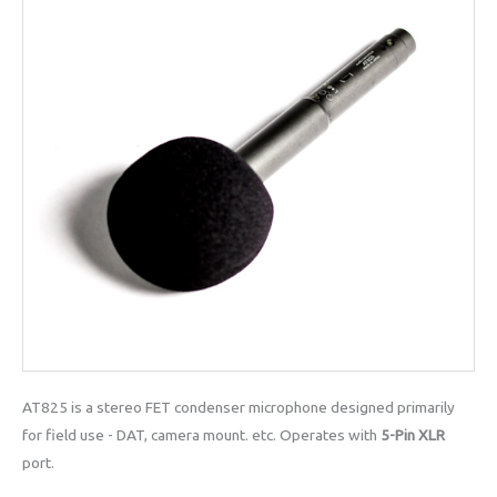
AT825 is a stereo FET condenser microphone designed primarily
for field use - DAT, camera mount. etc. Operates with
5-Pin XLR
port.