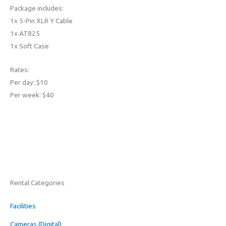
Package includes:
1x 5-Pin XLR Y Cable
1x AT825
1x Soft Case
Rates:
Per day: $10
Per week: $40
Rental Categories
Facilities
Cameras (Digital)