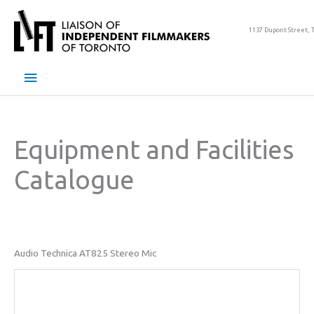
Skip
to
1137 Dupont Street, 
content
Main
Menu
Equipment and Facilities
Catalogue
Audio Technica AT825 Stereo Mic