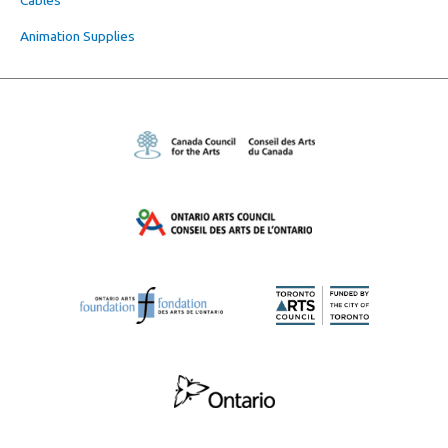
Animation Supplies