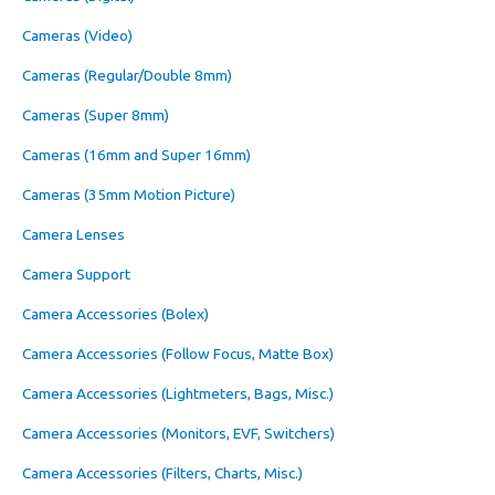
Cameras (Video)
Cameras (Regular/Double 8mm)
Cameras (Super 8mm)
Cameras (16mm and Super 16mm)
Cameras (35mm Motion Picture)
Camera Lenses
Camera Support
Camera Accessories (Bolex)
Camera Accessories (Follow Focus, Matte Box)
Camera Accessories (Lightmeters, Bags, Misc.)
Camera Accessories (Monitors, EVF, Switchers)
Camera Accessories (Filters, Charts, Misc.)