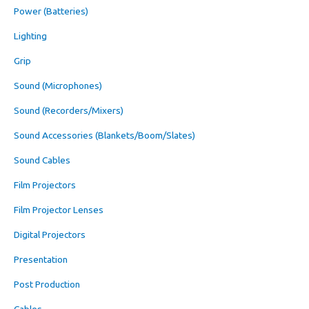
Power (Batteries)
Lighting
Grip
Sound (Microphones)
Sound (Recorders/Mixers)
Sound Accessories (Blankets/Boom/Slates)
Sound Cables
Film Projectors
Film Projector Lenses
Digital Projectors
Presentation
Post Production
Cables