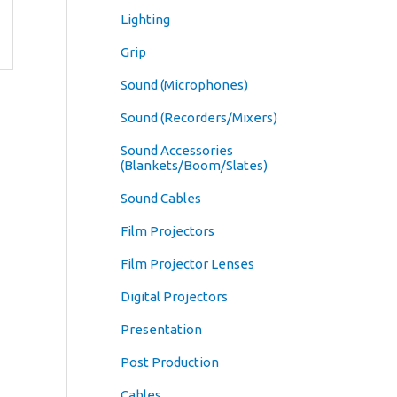
Lighting
Grip
Sound (Microphones)
Sound (Recorders/Mixers)
Sound Accessories
(Blankets/Boom/Slates)
Sound Cables
Film Projectors
Film Projector Lenses
Digital Projectors
Presentation
Post Production
Cables