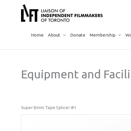
Skip
to
content
Home
About
Donate
Membership
Wo
Equipment and Facili
Super 8mm Tape Splicer #1