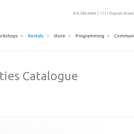
416.588.6444 | 1137 Dupont Street,
rkshops
Rentals
Store
Programming
Communit
ties Catalogue