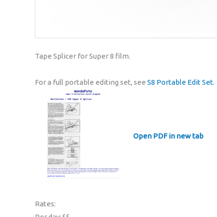
Tape Splicer for Super 8 film.
For a full portable editing set, see
S8 Portable Edit Set.
Open PDF in new tab
Rates:
Per day: $5