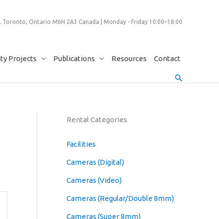
 Toronto, Ontario M6H 2A3 Canada | Monday - Friday 10:00–18:00
y Projects
Publications
Resources
Contact
Search
Rental Categories
Facilities
Cameras (Digital)
Cameras (Video)
Cameras (Regular/Double 8mm)
Cameras (Super 8mm)