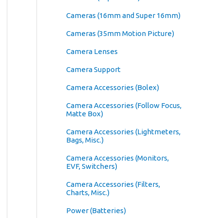
Cameras (16mm and Super 16mm)
Cameras (35mm Motion Picture)
Camera Lenses
Camera Support
Camera Accessories (Bolex)
Camera Accessories (Follow Focus,
Matte Box)
Camera Accessories (Lightmeters,
Bags, Misc.)
Camera Accessories (Monitors,
EVF, Switchers)
Camera Accessories (Filters,
Charts, Misc.)
Power (Batteries)