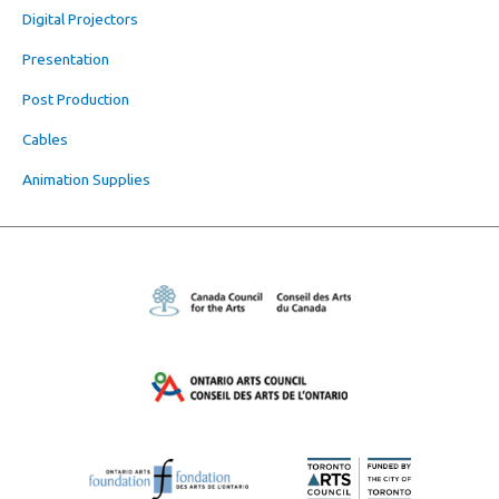
Digital Projectors
Presentation
Post Production
Cables
Animation Supplies