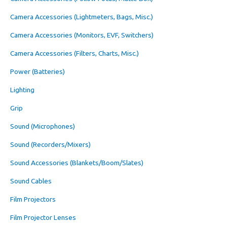
Camera Accessories (Lightmeters, Bags, Misc.)
Camera Accessories (Monitors, EVF, Switchers)
Camera Accessories (Filters, Charts, Misc.)
Power (Batteries)
Lighting
Grip
Sound (Microphones)
Sound (Recorders/Mixers)
Sound Accessories (Blankets/Boom/Slates)
Sound Cables
Film Projectors
Film Projector Lenses