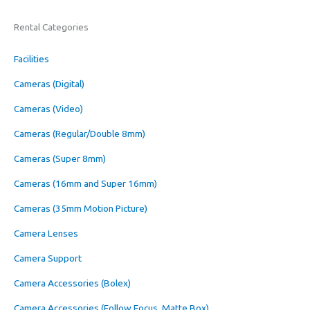
Rental Categories
Facilities
Cameras (Digital)
Cameras (Video)
Cameras (Regular/Double 8mm)
Cameras (Super 8mm)
Cameras (16mm and Super 16mm)
Cameras (35mm Motion Picture)
Camera Lenses
Camera Support
Camera Accessories (Bolex)
Camera Accessories (Follow Focus, Matte Box)