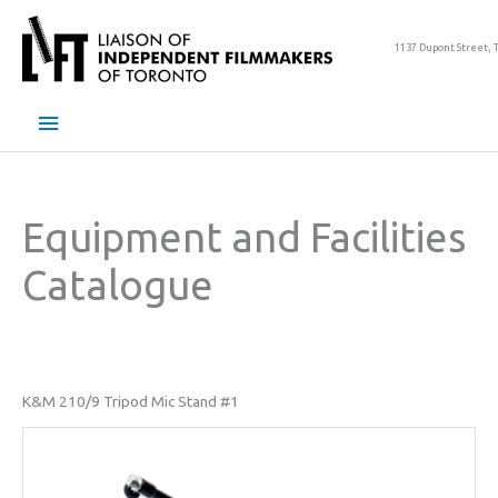
Skip
to
1137 Dupont Street, 
content
Main
Menu
Equipment and Facilities
Catalogue
K&M 210/9 Tripod Mic Stand #1