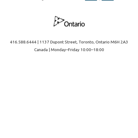
416.588.6444 | 1137 Dupont Street, Toronto, Ontario M6H 2A3
Canada | Monday–Friday 10:00–18:00