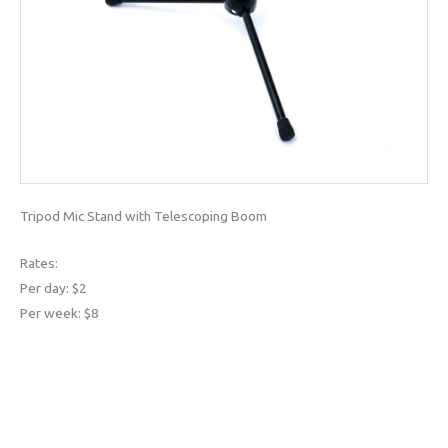
Tripod Mic Stand with Telescoping Boom
Rates:
Per day: $2
Per week: $8