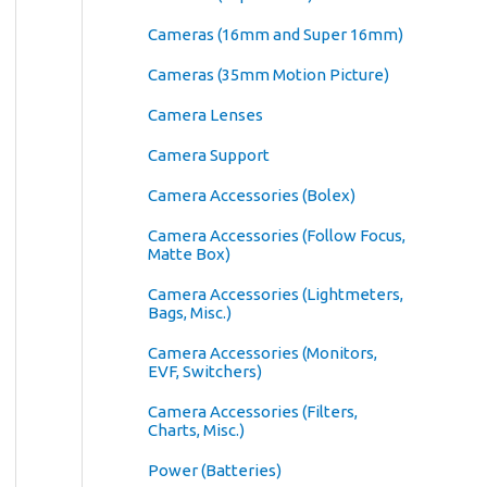
Cameras (16mm and Super 16mm)
Cameras (35mm Motion Picture)
Camera Lenses
Camera Support
Camera Accessories (Bolex)
Camera Accessories (Follow Focus,
Matte Box)
Camera Accessories (Lightmeters,
Bags, Misc.)
Camera Accessories (Monitors,
EVF, Switchers)
Camera Accessories (Filters,
Charts, Misc.)
Power (Batteries)