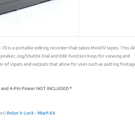
 is a portable editing recorder that takes MiniDV tapes. This Al
Speaker, Jog/Shuttle Dial and Edit Function Keys for viewing and
 of inputs and outputs that allow for uses such as putting footag
s and 4-Pin Power NOT INCLUDED *
or)
Rolux V-Lock - 98wh Kit