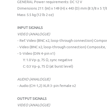
GENERAL Power requirements: DC 12 V
Dimensions 211: (W) x 149 (H) x 443 (D) mm (8 3/8 x 5 7/8
Mass: 5.5 kg (12 lb 2 oz)
INPUT SIGNALS
VIDEO (ANALOGUE)
- Ref. Video (BNC x2, loop-through connection) Composi
- Video (BNC x2, loop-through connection) Composite, 1
- S-Video (DIN 4-pin x1)
Y: 1.0 Vp-p, 75 Ω, sync negative
C: 0.3 Vp-p, 75 Ω (at burst level)
AUDIO (ANALOGUE)
- Audio (CH-1,2) XLR 3-pin female x2
OUTPUT SIGNALS
VIDEO (ANALOGUE)