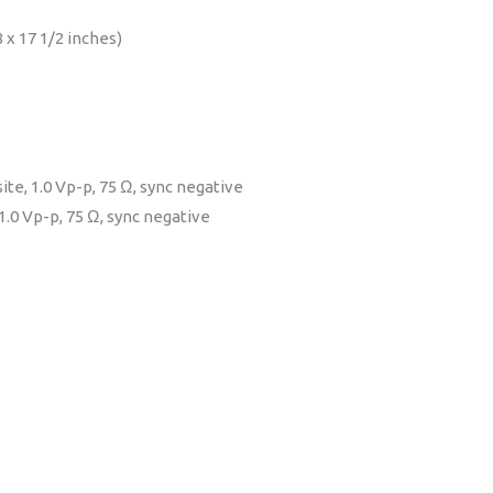
 x 17 1/2 inches)
te, 1.0 Vp-p, 75 Ω, sync negative
.0 Vp-p, 75 Ω, sync negative