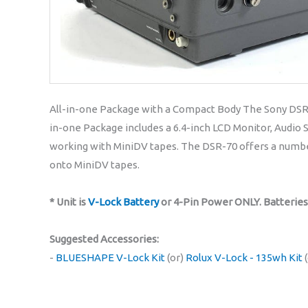
All-in-one Package with a Compact Body The Sony DSR-70
in-one Package includes a 6.4-inch LCD Monitor, Audio 
working with MiniDV tapes. The DSR-70 offers a number
onto MiniDV tapes.
* Unit is
V-Lock Battery
or 4-Pin Power ONLY. Batterie
Suggested Accessories:
-
BLUESHAPE V-Lock Kit
(or)
Rolux V-Lock - 135wh Kit
(