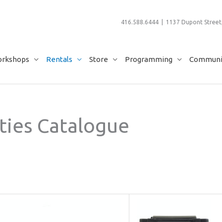
416.588.6444 | 1137 Dupont Street,
rkshops
Rentals
Store
Programming
Communit
ties Catalogue