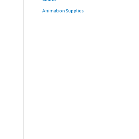
Animation Supplies