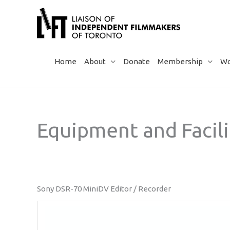
Skip
to
content
Home
About
Donate
Membership
Wo
Equipment and Facili
Sony DSR-70 MiniDV Editor / Recorder