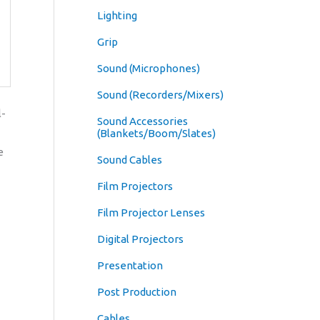
Lighting
Grip
Sound (Microphones)
Sound (Recorders/Mixers)
l-
Sound Accessories
(Blankets/Boom/Slates)
e
Sound Cables
Film Projectors
Film Projector Lenses
Digital Projectors
Presentation
Post Production
Cables