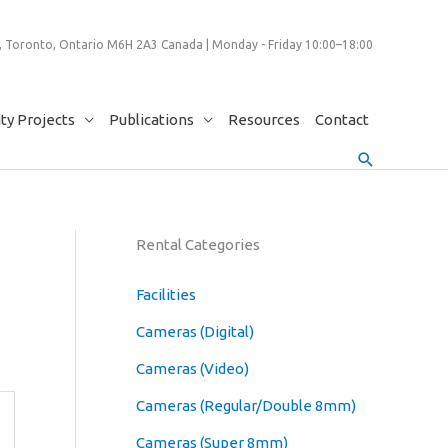
 Toronto, Ontario M6H 2A3 Canada | Monday - Friday 10:00–18:00
y Projects
Publications
Resources
Contact
Search
Rental Categories
Facilities
Cameras (Digital)
Cameras (Video)
Cameras (Regular/Double 8mm)
Cameras (Super 8mm)