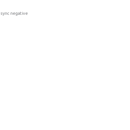
, sync negative