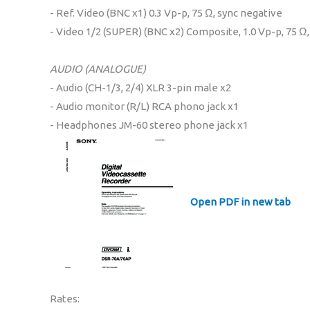
- Ref. Video (BNC x1) 0.3 Vp-p, 75 Ω, sync negative
- Video 1/2 (SUPER) (BNC x2) Composite, 1.0 Vp-p, 75 Ω
AUDIO (ANALOGUE)
- Audio (CH-1/3, 2/4) XLR 3-pin male x2
- Audio monitor (R/L) RCA phono jack x1
- Headphones JM-60 stereo phone jack x1
Open PDF in new tab
Rates: