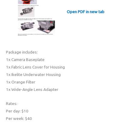
Open PDF in new tab
Package includes:
1x Camera Baseplate
1x Fabric Lens Cover for Housing
1x Ikelite Underwater Housing
1x Orange Filter
1x Wide-Angle Lens Adapter
Rates:
Per day: $10
Per week: $40