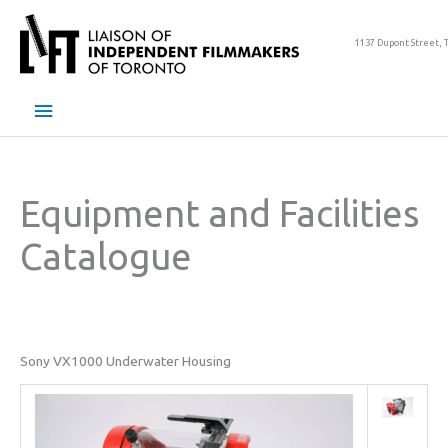
Skip
to
1137 Dupont Street, 
content
Main
Menu
Equipment and Facilities
Catalogue
Sony VX1000 Underwater Housing