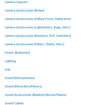
Camera Support
Camera Accessories (Bolex)
Camera Accessories (Follow Focus, Matte Box)
Camera Accessories (Lightmeters, Bags, Misc.)
Camera Accessories (Monitors, EVF, Switchers)
Camera Accessories (Filters, Charts, Misc.)
Power (Batteries)
Lighting
Grip
Sound (Microphones)
Sound (Recorders/Mixers)
Sound Accessories (Blankets/Boom/Slates)
Sound Cables