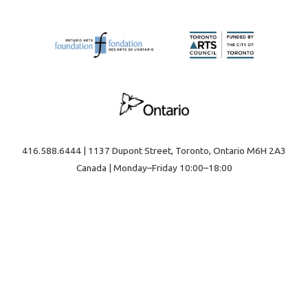
416.588.6444 | 1137 Dupont Street, Toronto, Ontario M6H 2A3
Canada | Monday–Friday 10:00–18:00