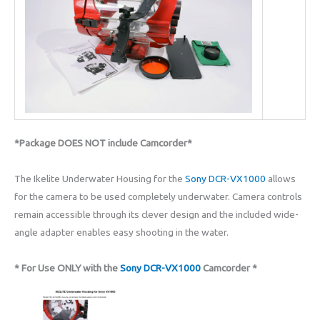
*Package DOES NOT include Camcorder*
The Ikelite Underwater Housing for the
Sony DCR-VX1000
allows
for the camera to be used completely underwater. Camera controls
remain accessible through its clever design and the included wide-
angle adapter enables easy shooting in the water.
* For Use ONLY with the
Sony DCR-VX1000
Camcorder *