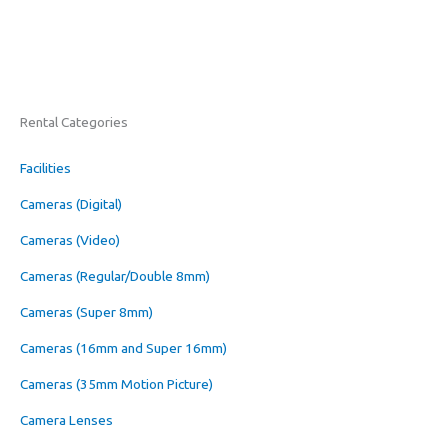
Rental Categories
Facilities
Cameras (Digital)
Cameras (Video)
Cameras (Regular/Double 8mm)
Cameras (Super 8mm)
Cameras (16mm and Super 16mm)
Cameras (35mm Motion Picture)
Camera Lenses