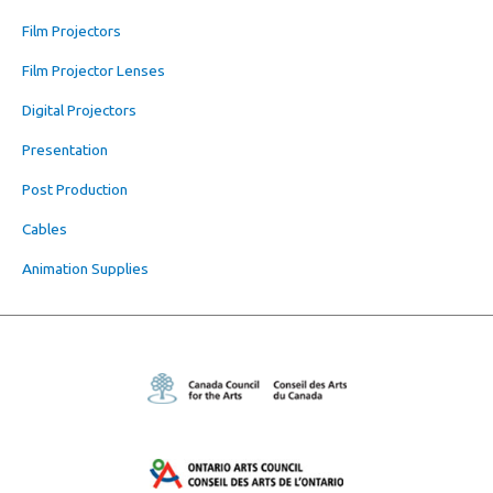
Film Projectors
Film Projector Lenses
Digital Projectors
Presentation
Post Production
Cables
Animation Supplies