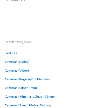
Per week: $32
Rental Categories
Facilities
Cameras (Digital)
Cameras (Video)
Cameras (Regular/Double 8mm)
Cameras (Super 8mm)
Cameras (16mm and Super 16mm)
Cameras (35mm Motion Picture)