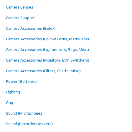
Camera Lenses
Camera Support
Camera Accessories (Bolex)
Camera Accessories (Follow Focus, Matte Box)
Camera Accessories (Lightmeters, Bags, Misc.)
Camera Accessories (Monitors, EVF, Switchers)
Camera Accessories (Filters, Charts, Misc.)
Power (Batteries)
Lighting
Grip
Sound (Microphones)
Sound (Recorders/Mixers)