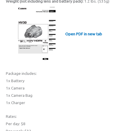
Weight (not including lens and battery pack):
1.2 lbs. (535g)
Open PDF in new tab
Package includes:
1x Battery
1x Camera
1x Camera Bag
1x Charger
Rates:
Per day: $8