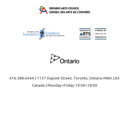
416.588.6444 | 1137 Dupont Street, Toronto, Ontario M6H 2A3
Canada | Monday–Friday 10:00–18:00