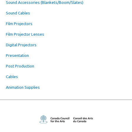
Sound Accessories (Blankets/Boom/Slates)
Sound Cables
Film Projectors
Film Projector Lenses
Digital Projectors
Presentation
Post Production
Cables
Animation Supplies