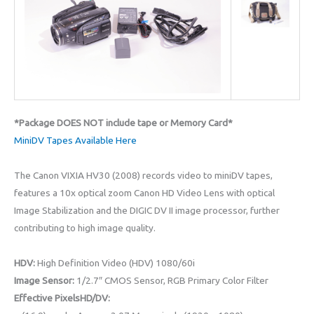
*Package DOES NOT include tape or Memory Card*
MiniDV Tapes Available Here
The Canon VIXIA HV30 (2008) records video to miniDV tapes,
features a 10x optical zoom Canon HD Video Lens with optical
Image Stabilization and the DIGIC DV II image processor, further
contributing to high image quality.
HDV:
High Definition Video (HDV) 1080/60i
Image Sensor:
1/2.7″ CMOS Sensor, RGB Primary Color Filter
Effective PixelsHD/DV: