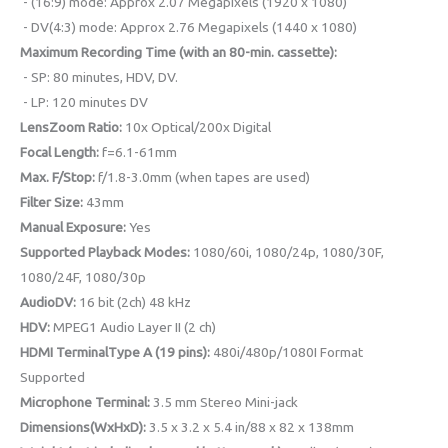
- (16:9) mode: Approx 2.07 Megapixels (1920 x 1080)
- DV(4:3) mode: Approx 2.76 Megapixels (1440 x 1080)
Maximum Recording Time (with an 80-min. cassette):
- SP: 80 minutes, HDV, DV.
- LP: 120 minutes DV
LensZoom Ratio:
10x Optical/200x Digital
Focal Length:
f=6.1-61mm
Max. F/Stop:
f/1.8-3.0mm (when tapes are used)
Filter Size:
43mm
Manual Exposure:
Yes
Supported Playback Modes:
1080/60i, 1080/24p, 1080/30F,
1080/24F, 1080/30p
AudioDV:
16 bit (2ch) 48 kHz
HDV:
MPEG1 Audio Layer II (2 ch)
HDMI TerminalType A (19 pins):
480i/480p/1080I Format
Supported
Microphone Terminal:
3.5 mm Stereo Mini-jack
Dimensions(WxHxD):
3.5 x 3.2 x 5.4 in/88 x 82 x 138mm