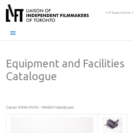
Skip
to
1137 Dupont Street, 
content
Main
Menu
Equipment and Facilities
Catalogue
Canon VIXIA HV30 - MiniDV Handycam