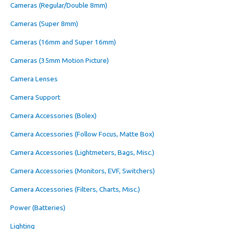
Cameras (Regular/Double 8mm)
Cameras (Super 8mm)
Cameras (16mm and Super 16mm)
Cameras (35mm Motion Picture)
Camera Lenses
Camera Support
Camera Accessories (Bolex)
Camera Accessories (Follow Focus, Matte Box)
Camera Accessories (Lightmeters, Bags, Misc.)
Camera Accessories (Monitors, EVF, Switchers)
Camera Accessories (Filters, Charts, Misc.)
Power (Batteries)
Lighting