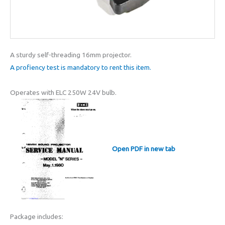
A sturdy self-threading 16mm projector.
A profiency test is mandatory to rent this item.
Operates with ELC 250W 24V bulb.
Open PDF in new tab
Package includes: