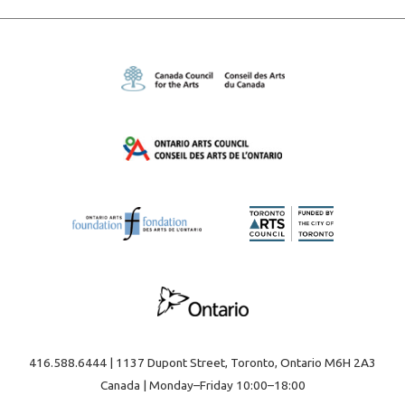
416.588.6444 | 1137 Dupont Street, Toronto, Ontario M6H 2A3
Canada | Monday–Friday 10:00–18:00