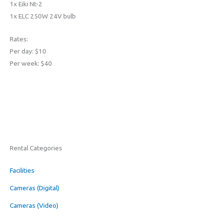
1x Eiki Nt-2
1x ELC 250W 24V bulb
Rates:
Per day: $10
Per week: $40
Rental Categories
Facilities
Cameras (Digital)
Cameras (Video)