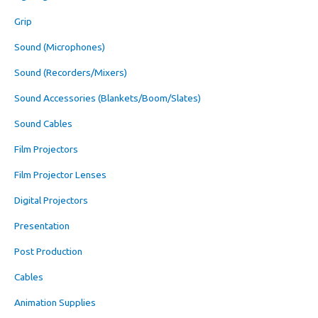
Grip
Sound (Microphones)
Sound (Recorders/Mixers)
Sound Accessories (Blankets/Boom/Slates)
Sound Cables
Film Projectors
Film Projector Lenses
Digital Projectors
Presentation
Post Production
Cables
Animation Supplies