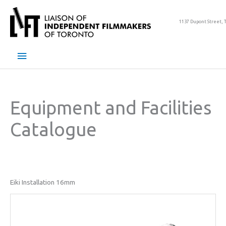
Skip
to
1137 Dupont Street, 
content
Main
Menu
Equipment and Facilities
Catalogue
Eiki Installation 16mm