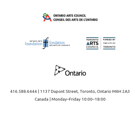
416.588.6444 | 1137 Dupont Street, Toronto, Ontario M6H 2A3
Canada | Monday–Friday 10:00–18:00