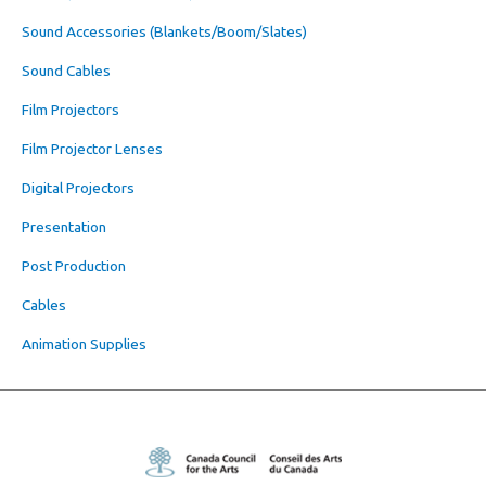
Sound Accessories (Blankets/Boom/Slates)
Sound Cables
Film Projectors
Film Projector Lenses
Digital Projectors
Presentation
Post Production
Cables
Animation Supplies