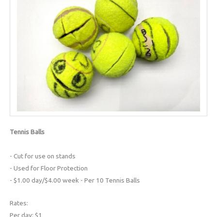
Tennis Balls
- Cut for use on stands
- Used for Floor Protection
- $1.00 day/$4.00 week - Per 10 Tennis Balls
Rates:
Per day: $1