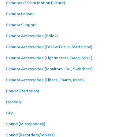
Cameras (35mm Motion Picture)
Camera Lenses
Camera Support
Camera Accessories (Bolex)
Camera Accessories (Follow Focus, Matte Box)
Camera Accessories (Lightmeters, Bags, Misc.)
Camera Accessories (Monitors, EVF, Switchers)
Camera Accessories (Filters, Charts, Misc.)
Power (Batteries)
Lighting
Grip
Sound (Microphones)
Sound (Recorders/Mixers)