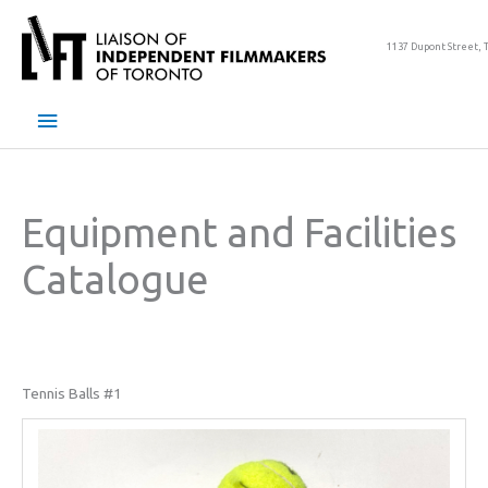
Skip
to
1137 Dupont Street, 
content
Main
Menu
Equipment and Facilities
Catalogue
Tennis Balls #1