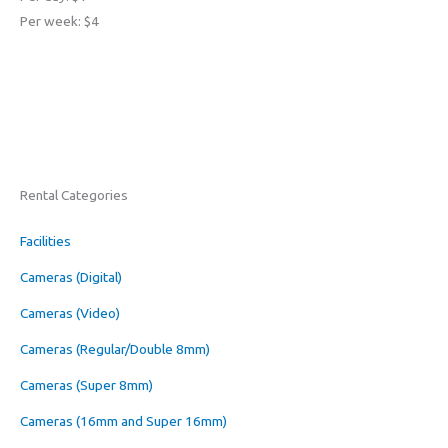
Per week: $4
Rental Categories
Facilities
Cameras (Digital)
Cameras (Video)
Cameras (Regular/Double 8mm)
Cameras (Super 8mm)
Cameras (16mm and Super 16mm)