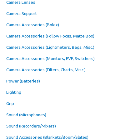
Camera Lenses
Camera Support
Camera Accessories (Bolex)
Camera Accessories (Follow Focus, Matte Box)
Camera Accessories (Lightmeters, Bags, Misc.)
Camera Accessories (Monitors, EVF, Switchers)
Camera Accessories (Filters, Charts, Misc.)
Power (Batteries)
Lighting
Grip
Sound (Microphones)
Sound (Recorders/Mixers)
Sound Accessories (Blankets/Boom/Slates)