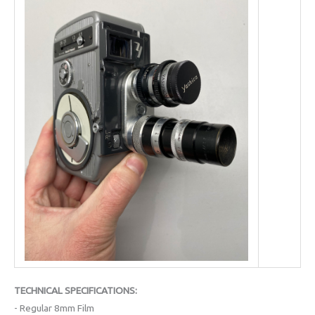
TECHNICAL SPECIFICATIONS:
- Regular 8mm Film