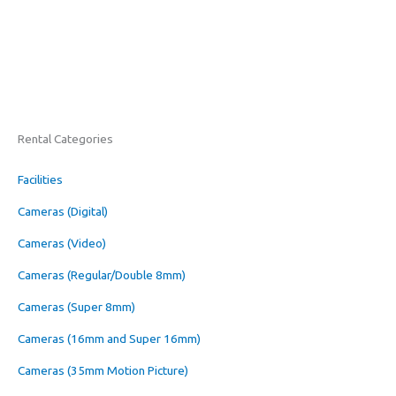
Rental Categories
Facilities
Cameras (Digital)
Cameras (Video)
Cameras (Regular/Double 8mm)
Cameras (Super 8mm)
Cameras (16mm and Super 16mm)
Cameras (35mm Motion Picture)