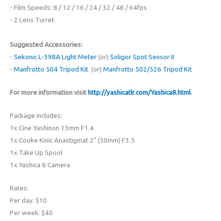
- Film Speeds: 8 / 12 / 16 / 24 / 32 / 48 / 64fps
- 2 Lens Turret
Suggested Accessories:
-
Sekonic L-398A Light Meter
(or)
Soligor Spot Sensor II
-
Manfrotto 504 Tripod Kit
(or)
Manfrotto 502/526 Tripod Kit
For more information visit
http://yashicatlr.com/Yashica8.html
.
Package includes:
1x Cine Yashinon 13mm F1.4
1x Cooke Kinic Anastigmat 2" (50mm) F3.5
1x Take Up Spool
1x Yashica 8 Camera
Rates:
Per day: $10
Per week: $40