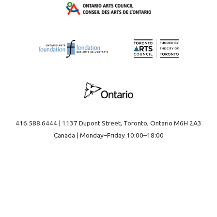
416.588.6444 | 1137 Dupont Street, Toronto, Ontario M6H 2A3
Canada | Monday–Friday 10:00–18:00