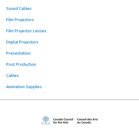
Sound Cables
Film Projectors
Film Projector Lenses
Digital Projectors
Presentation
Post Production
Cables
Animation Supplies