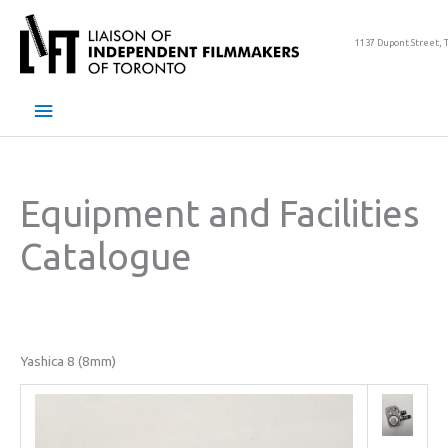
Skip
to
1137 Dupont Street, 
content
Main
Menu
Equipment and Facilities
Catalogue
Yashica 8 (8mm)