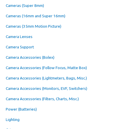
Cameras (Super 8mm)
Cameras (16mm and Super 16mm)
Cameras (35mm Motion Picture)
Camera Lenses
Camera Support
Camera Accessories (Bolex)
Camera Accessories (Follow Focus, Matte Box)
Camera Accessories (Lightmeters, Bags, Misc.)
Camera Accessories (Monitors, EVF, Switchers)
Camera Accessories (Filters, Charts, Misc.)
Power (Batteries)
Lighting