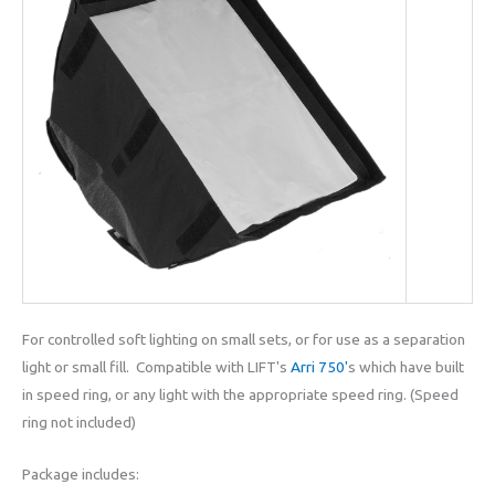
For controlled soft lighting on small sets, or for use as a separation
light or small fill. Compatible with LIFT's
Arri 750'
s which have built
in speed ring, or any light with the appropriate speed ring. (Speed
ring not included)
Package includes: