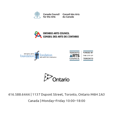
416.588.6444 | 1137 Dupont Street, Toronto, Ontario M6H 2A3
Canada | Monday–Friday 10:00–18:00