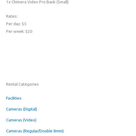
1x Chimera Video Pro Bank (Small)
Rates:
Per day: $5
Per week: $20
Rental Categories
Facilities
Cameras (Digital)
Cameras (Video)
Cameras (Regular/Double 8mm)