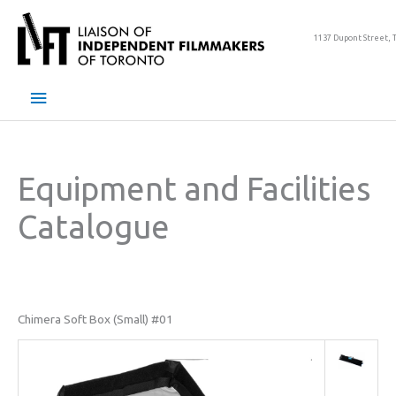
Skip
to
1137 Dupont Street, 
content
Main
Menu
Equipment and Facilities
Catalogue
Chimera Soft Box (Small) #01