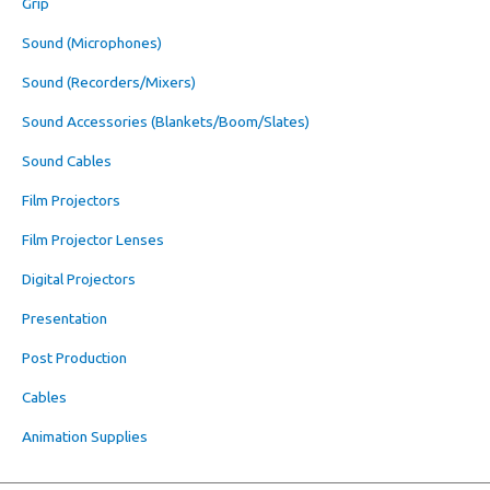
Grip
Sound (Microphones)
Sound (Recorders/Mixers)
Sound Accessories (Blankets/Boom/Slates)
Sound Cables
Film Projectors
Film Projector Lenses
Digital Projectors
Presentation
Post Production
Cables
Animation Supplies