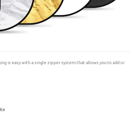
ging is easy with a single zipper system that allows you to add or
ite