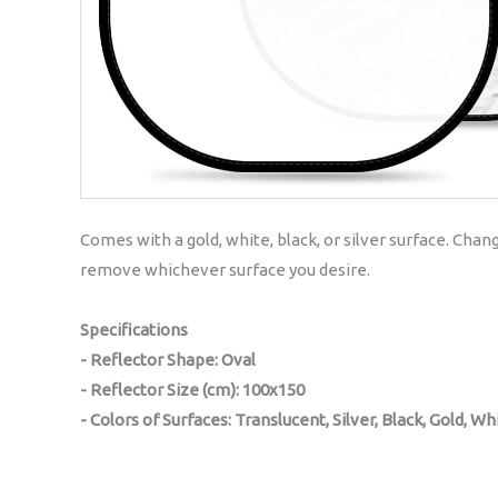
Comes with a gold, white, black, or silver surface. Chan
remove whichever surface you desire.
Specifications
- Reflector Shape: Oval
- Reflector Size (cm): 100x150
- Colors of Surfaces: Translucent, Silver, Black, Gold, Wh