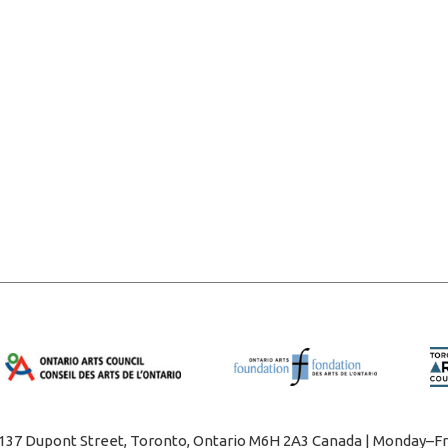
1137 Dupont Street, Toronto, Ontario M6H 2A3 Canada | Monday–Fr