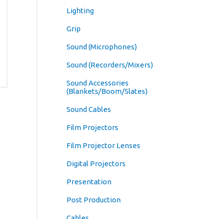
Lighting
Grip
Sound (Microphones)
Sound (Recorders/Mixers)
Sound Accessories
(Blankets/Boom/Slates)
Sound Cables
Film Projectors
Film Projector Lenses
Digital Projectors
Presentation
Post Production
Cables