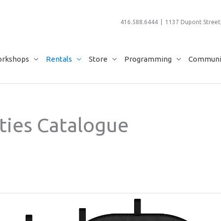
416.588.6444 | 1137 Dupont Street,
rkshops
Rentals
Store
Programming
Communit
ties Catalogue