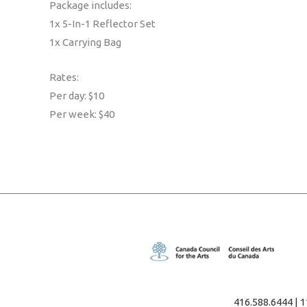
Package includes:
1x 5-In-1 Reflector Set
1x Carrying Bag
Rates:
Per day: $10
Per week: $40
416.588.6444 | 