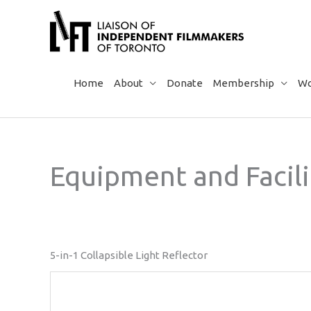
Skip
to
content
Home
About
Donate
Membership
Wo
Equipment and Facili
5-in-1 Collapsible Light Reflector