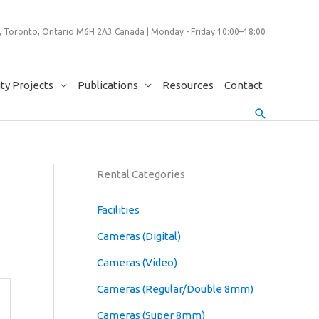
 Toronto, Ontario M6H 2A3 Canada | Monday - Friday 10:00–18:00
y Projects
Publications
Resources
Contact
Search
Rental Categories
Facilities
Cameras (Digital)
Cameras (Video)
Cameras (Regular/Double 8mm)
Cameras (Super 8mm)