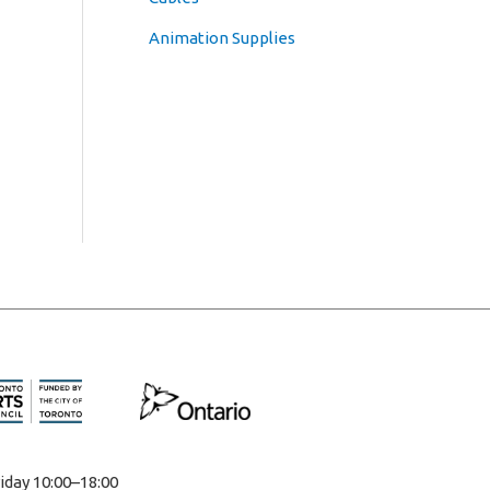
Animation Supplies
iday 10:00–18:00