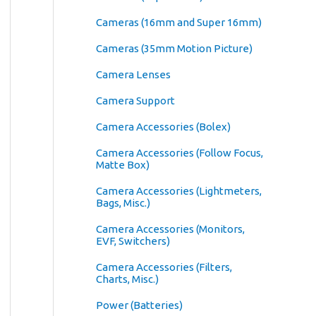
Cameras (16mm and Super 16mm)
Cameras (35mm Motion Picture)
Camera Lenses
Camera Support
Camera Accessories (Bolex)
Camera Accessories (Follow Focus,
Matte Box)
Camera Accessories (Lightmeters,
Bags, Misc.)
Camera Accessories (Monitors,
EVF, Switchers)
Camera Accessories (Filters,
Charts, Misc.)
Power (Batteries)