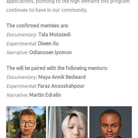
applications, pointing to the high demand this program
continues to have in our community.
The confirmed mentees are:
Documentary:
Tala Motazedi
Experimental:
Diwen Xu
Narrative:
Odianosen Iyomon
The will be paired with the following mentors:
Documentary:
Maya Annik Bedward
Experimental:
Faraz Anoushahpour
Narrative:
Martin Edralin