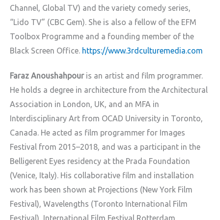
Channel, Global TV) and the variety comedy series,
“Lido TV” (CBC Gem). She is also a fellow of the EFM
Toolbox Programme and a founding member of the
Black Screen Office.
https://www.3rdculturemedia.com
Faraz Anoushahpour
is an artist and film programmer.
He holds a degree in architecture from the Architectural
Association in London, UK, and an MFA in
Interdisciplinary Art from OCAD University in Toronto,
Canada. He acted as film programmer for Images
Festival from 2015–2018, and was a participant in the
Belligerent Eyes residency at the Prada Foundation
(Venice, Italy). His collaborative film and installation
work has been shown at Projections (New York Film
Festival), Wavelengths (Toronto International Film
Festival), International Film Festival Rotterdam,