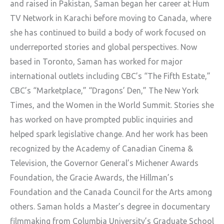
and raised in Pakistan, Saman began her career at Hum
TV Network in Karachi before moving to Canada, where
she has continued to build a body of work focused on
underreported stories and global perspectives. Now
based in Toronto, Saman has worked for major
international outlets including CBC’s “The Fifth Estate,”
CBC’s “Marketplace,” “Dragons’ Den,” The New York
Times, and the Women in the World Summit. Stories she
has worked on have prompted public inquiries and
helped spark legislative change. And her work has been
recognized by the Academy of Canadian Cinema &
Television, the Governor General’s Michener Awards
Foundation, the Gracie Awards, the Hillman’s
Foundation and the Canada Council for the Arts among
others. Saman holds a Master’s degree in documentary
filmmaking from Columbia University’s Graduate School