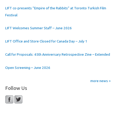
LIFT co-presents “Empire of the Rabbits” at Toronto Turkish Film
Festival
LIFT Welcomes Summer Staff – June 2026
LIFT Office and Store Closed for Canada Day – July 1
Call for Proposals: 45th Anniversary Retrospective Zine – Extended
Open Screening – June 2026
more news >
Follow Us