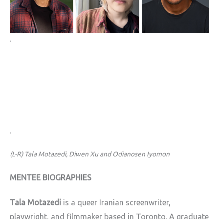
.
.
(L-R) Tala Motazedi, Diwen Xu and Odianosen Iyomon
MENTEE BIOGRAPHIES
Tala Motazedi
is a queer Iranian screenwriter,
playwright, and filmmaker based in Toronto. A graduate