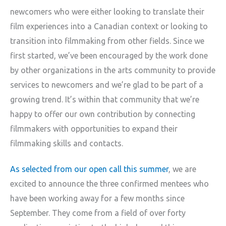
newcomers who were either looking to translate their
film experiences into a Canadian context or looking to
transition into filmmaking from other fields. Since we
first started, we’ve been encouraged by the work done
by other organizations in the arts community to provide
services to newcomers and we’re glad to be part of a
growing trend. It’s within that community that we’re
happy to offer our own contribution by connecting
filmmakers with opportunities to expand their
filmmaking skills and contacts.
As selected from our open call this summer
, we are
excited to announce the three confirmed mentees who
have been working away for a few months since
September. They come from a field of over forty