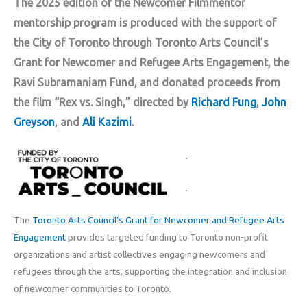
The 2025 edition of the Newcomer Filmmentor
mentorship program is produced with the support of
the City of Toronto through Toronto Arts Council’s
Grant for Newcomer and Refugee Arts Engagement, the
Ravi Subramaniam Fund, and donated proceeds from
the film “Rex vs. Singh,” directed by
Richard Fung
,
John
Greyson
, and
Ali Kazimi
.
.
.
The
Toronto Arts Council’s Grant for Newcomer and Refugee Arts
Engagement
provides targeted funding to Toronto non-profit
organizations and artist collectives engaging newcomers and
refugees through the arts, supporting the integration and inclusion
of newcomer communities to Toronto.