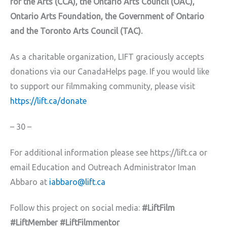
for the Arts (CCA), the Ontario Arts Council (OAC),
Ontario Arts Foundation, the Government of Ontario
and the Toronto Arts Council (TAC).
As a charitable organization, LIFT graciously accepts
donations via our CanadaHelps page. If you would like
to support our filmmaking community, please visit
https://lift.ca/donate
– 30 –
For additional information please see https://lift.ca or
email Education and Outreach Administrator Iman
Abbaro at
iabbaro@lift.ca
Follow this project on social media:
#LiftFilm
#LiftMember #LiftFilmmentor