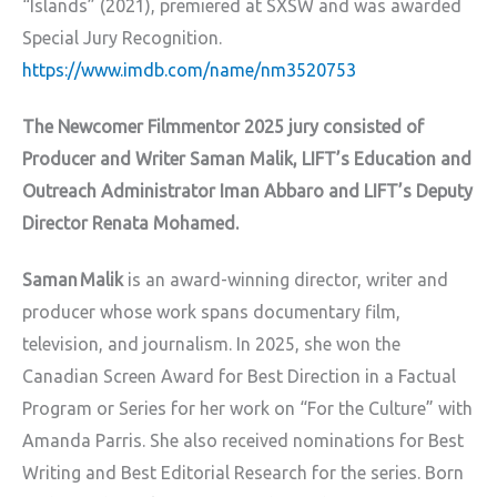
“Islands” (2021), premiered at SXSW and was awarded
Special Jury Recognition.
https://www.imdb.com/name/nm3520753
The Newcomer Filmmentor 2025 jury consisted of
Producer and Writer Saman Malik, LIFT’s Education and
Outreach Administrator Iman Abbaro and LIFT’s Deputy
Director Renata Mohamed.
Saman Malik
is an award-winning director, writer and
producer whose work spans documentary film,
television, and journalism. In 2025, she won the
Canadian Screen Award for Best Direction in a Factual
Program or Series for her work on “For the Culture” with
Amanda Parris. She also received nominations for Best
Writing and Best Editorial Research for the series. Born