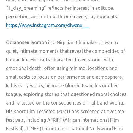
“1_day_dreaming” reflects her interest in solitude,
perception, and drifting through everyday moments.
https://www.instagram.com/diwenx___
Odianosen Iyomon
is a Nigerian filmmaker drawn to
quiet, intimate moments that reveal the complexities of
human life. He crafts character-driven stories with
emotional depth, often using minimal locations and
small casts to focus on performance and atmosphere.
In his early works, he made films in Esan, his mother
tongue, exploring stories that questioned moral choices
and reflected on the consequences of right and wrong.
His short film Tethered (2021) has screened at over ten
festivals, including AFRIFF (African International Film
Festival), TINFF (Toronto International Nollywood Film