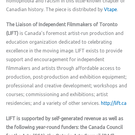
homophobia and racism in this little-known chapter of
Canadian history. The piece is distributed by
Vtape
.
The Liaison of Independent Filmmakers of Toronto
(LIFT)
is Canada’s foremost artist-run production and
education organization dedicated to celebrating
excellence in the moving image. LIFT exists to provide
support and encouragement for independent
filmmakers and artists through affordable access to
production, post-production and exhibition equipment;
professional and creative development; workshops and
courses; commissioning and exhibitions; artist
residencies; and a variety of other services.
http://lift.ca
LIFT is supported by self-generated revenue as well as
the following year-round funders: the Canada Council