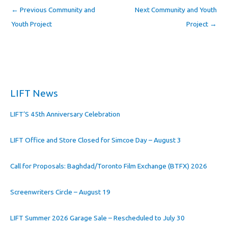
←
Previous Community and
Next Community and Youth
Youth Project
Project
→
LIFT News
LIFT’S 45th Anniversary Celebration
LIFT Office and Store Closed for Simcoe Day – August 3
Call for Proposals: Baghdad/Toronto Film Exchange (BTFX) 2026
Screenwriters Circle – August 19
LIFT Summer 2026 Garage Sale – Rescheduled to July 30