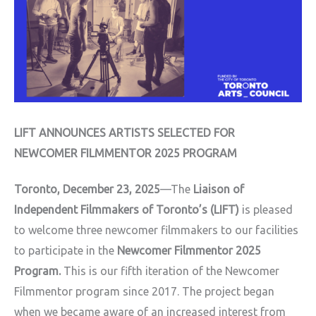
LIFT ANNOUNCES ARTISTS SELECTED FOR
NEWCOMER FILMMENTOR 2025 PROGRAM
Toronto, December 23, 2025
—The
Liaison of
Independent Filmmakers of Toronto’s (LIFT)
is pleased
to welcome three newcomer filmmakers to our facilities
to participate in the
Newcomer Filmmentor 2025
Program.
This is our fifth iteration of the Newcomer
Filmmentor program since 2017. The project began
when we became aware of an increased interest from