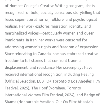
of Humber College’s Creative Writing program, she is
recognized for bold, socially conscious storytelling that
fuses supernatural horror, folklore, and psychological
realism. Her work explores migration, identity, and
marginalized voices—particularly women and queer
immigrants. In Iran, her works were censored for
addressing women’s rights and freedom of expression.
Since relocating to Canada, she has embraced creative
freedom to tell stories that confront trauma,
displacement, and resistance. Her screenplays have
received international recognition, including Healing
(Official Selection, LGBTQ+ Toronto & Los Angeles Film
Festival, 2025), The Hoof (Nominee, Toronto
International Women Film Festival, 2024), and Badge of
Shame (Honourable Mention, Out On Film: Atlanta’s