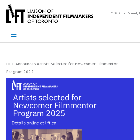
Skip
to
1137 Dupont Street, 
content
Main
Menu
LIFT Announces Artists Selected for Newcomer Filmmentor
Program 2025