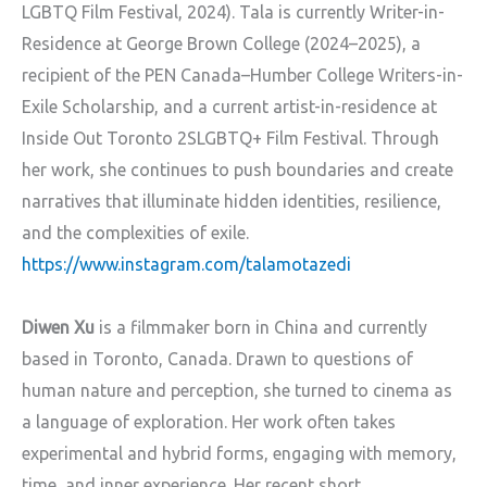
LGBTQ Film Festival, 2024). Tala is currently Writer-in-
Residence at George Brown College (2024–2025), a
recipient of the PEN Canada–Humber College Writers-in-
Exile Scholarship, and a current artist-in-residence at
Inside Out Toronto 2SLGBTQ+ Film Festival. Through
her work, she continues to push boundaries and create
narratives that illuminate hidden identities, resilience,
and the complexities of exile.
https://www.instagram.com/talamotazedi
Diwen Xu
is a filmmaker born in China and currently
based in Toronto, Canada. Drawn to questions of
human nature and perception, she turned to cinema as
a language of exploration. Her work often takes
experimental and hybrid forms, engaging with memory,
time, and inner experience. Her recent short