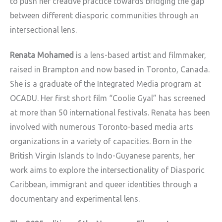
to push her creative practice towards bridging the gap
between different diasporic communities through an
intersectional lens.
Renata Mohamed
is a lens-based artist and filmmaker,
raised in Brampton and now based in Toronto, Canada.
She is a graduate of the Integrated Media program at
OCADU. Her first short film “Coolie Gyal” has screened
at more than 50 international festivals. Renata has been
involved with numerous Toronto-based media arts
organizations in a variety of capacities. Born in the
British Virgin Islands to Indo-Guyanese parents, her
work aims to explore the intersectionality of Diasporic
Caribbean, immigrant and queer identities through a
documentary and experimental lens.