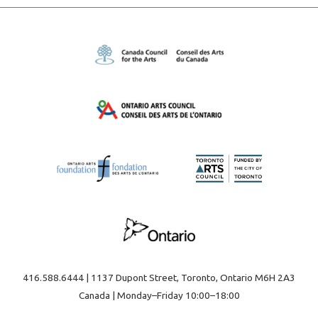
416.588.6444 | 1137 Dupont Street, Toronto, Ontario M6H 2A3
Canada | Monday–Friday 10:00–18:00