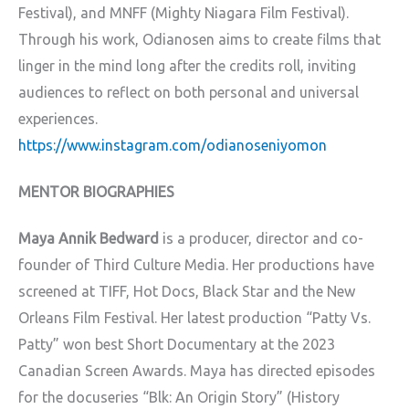
Festival), and MNFF (Mighty Niagara Film Festival).
Through his work, Odianosen aims to create films that
linger in the mind long after the credits roll, inviting
audiences to reflect on both personal and universal
experiences.
https://www.instagram.com/odianoseniyomon
MENTOR BIOGRAPHIES
Maya Annik Bedward
is a producer, director and co-
founder of Third Culture Media. Her productions have
screened at TIFF, Hot Docs, Black Star and the New
Orleans Film Festival. Her latest production “Patty Vs.
Patty” won best Short Documentary at the 2023
Canadian Screen Awards. Maya has directed episodes
for the docuseries “Blk: An Origin Story” (History