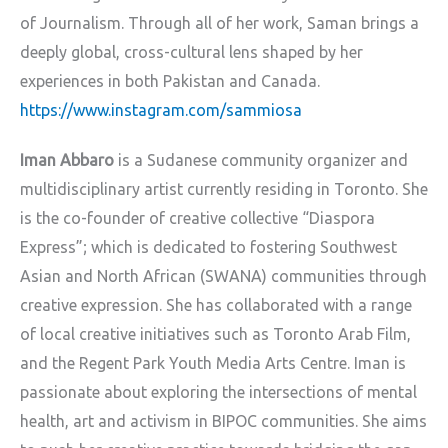
of Journalism. Through all of her work, Saman brings a
deeply global, cross-cultural lens shaped by her
experiences in both Pakistan and Canada.
https://www.instagram.com/sammiosa
Iman Abbaro
is a Sudanese community organizer and
multidisciplinary artist currently residing in Toronto. She
is the co-founder of creative collective “Diaspora
Express”; which is dedicated to fostering Southwest
Asian and North African (SWANA) communities through
creative expression. She has collaborated with a range
of local creative initiatives such as Toronto Arab Film,
and the Regent Park Youth Media Arts Centre. Iman is
passionate about exploring the intersections of mental
health, art and activism in BIPOC communities. She aims