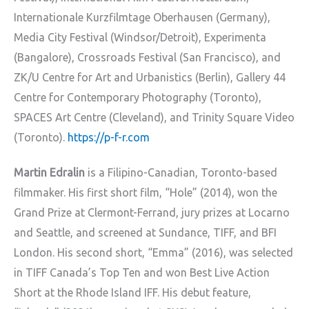
Internationale Kurzfilmtage Oberhausen (Germany),
Media City Festival (Windsor/Detroit), Experimenta
(Bangalore), Crossroads Festival (San Francisco), and
ZK/U Centre for Art and Urbanistics (Berlin), Gallery 44
Centre for Contemporary Photography (Toronto),
SPACES Art Centre (Cleveland), and Trinity Square Video
(Toronto).
https://p-f-r.com
Martin Edralin
is a Filipino-Canadian, Toronto-based
filmmaker. His first short film, “Hole” (2014), won the
Grand Prize at Clermont-Ferrand, jury prizes at Locarno
and Seattle, and screened at Sundance, TIFF, and BFI
London. His second short, “Emma” (2016), was selected
in TIFF Canada’s Top Ten and won Best Live Action
Short at the Rhode Island IFF. His debut feature,