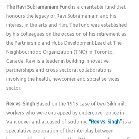
The Ravi Subramaniam Fund
is a charitable fund that
honours the legacy of Ravi Subramaniam and his
interest in the arts and film. The fund was established
by his colleagues on the occasion of his retirement as
the Partnership and Hubs Development Lead at The
Neighbourhood Organization (TNO) in Toronto,
Canada. Ravi is a leader in building innovative
partnerships and cross sectoral collaborations
involving the health, newcomer and social services
sector.
Rex vs. Singh
Based on the 1915 case of two Sikh mill
workers who were entrapped by undercover police in
Vancouver and accused of sodomy,
“Rex vs. Singh”
is a
speculative exploration of the interplay between