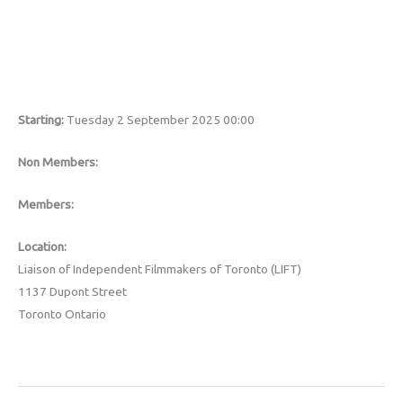
Starting:
Tuesday 2 September 2025 00:00
Non Members:
Members:
Location:
Liaison of Independent Filmmakers of Toronto (LIFT)
1137 Dupont Street
Toronto Ontario