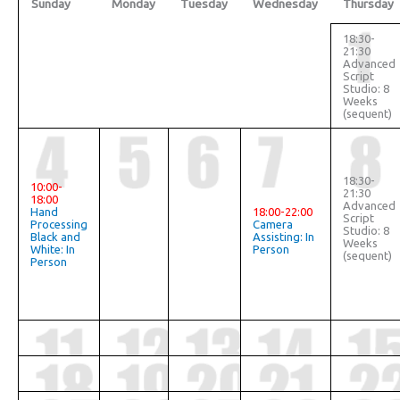
Sunday
Monday
Tuesday
Wednesday
Thursday
18:30-
21:30
Advanced
Script
Studio: 8
Weeks
(sequent)
18:30-
10:00-
21:30
18:00
Advanced
Hand
18:00-22:00
Script
Processing
Camera
Studio: 8
Black and
Assisting: In
Weeks
White: In
Person
(sequent)
Person