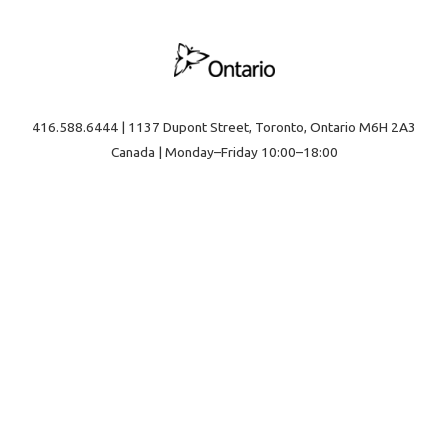
416.588.6444 | 1137 Dupont Street, Toronto, Ontario M6H 2A3
Canada | Monday–Friday 10:00–18:00