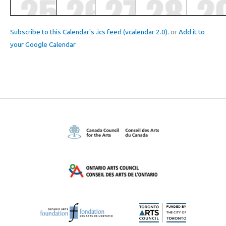
Subscribe to this Calendar's .ics feed (vcalendar 2.0).
or
Add it to
your Google Calendar