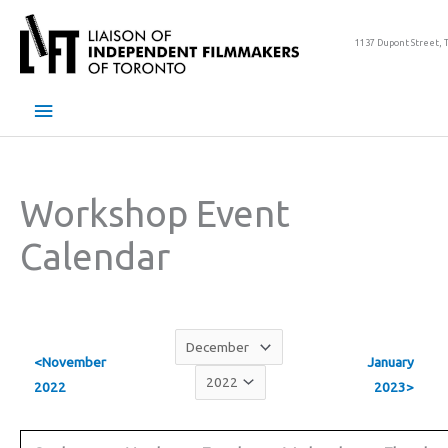
Skip
to
1137 Dupont Street, 
content
Main
Menu
Workshop Event
Calendar
<November
January
2022
2023>