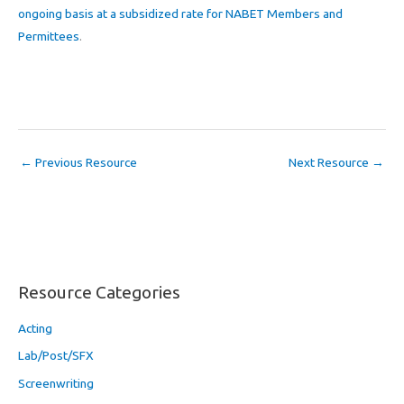
ongoing basis at a subsidized rate for NABET Members and
Permittees
.
←
Previous Resource
Next Resource
→
Resource Categories
Acting
Lab/Post/SFX
Screenwriting