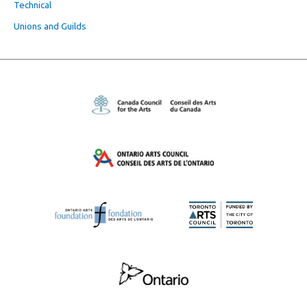
Technical
Unions and Guilds