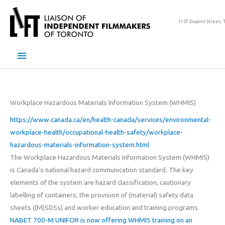
Skip
to
1137 Dupont Street, 
content
Main
Menu
Workplace Hazardous Materials Information System (WHMIS)
https://www.canada.ca/en/health-canada/services/environmental-
workplace-health/occupational-health-safety/workplace-
hazardous-materials-information-system.html
The Workplace Hazardous Materials Information System (WHMIS)
is Canada’s national hazard communication standard. The key
elements of the system are hazard classification, cautionary
labelling of containers, the provision of (material) safety data
sheets ((M)SDSs) and worker education and training programs.
NABET 700-M UNIFOR is now offering WHMIS training on an