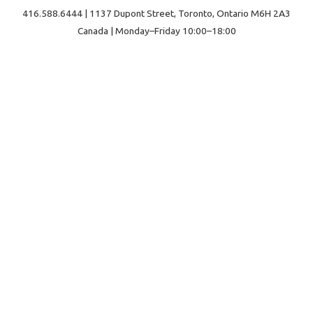
416.588.6444 | 1137 Dupont Street, Toronto, Ontario M6H 2A3
Canada | Monday–Friday 10:00–18:00