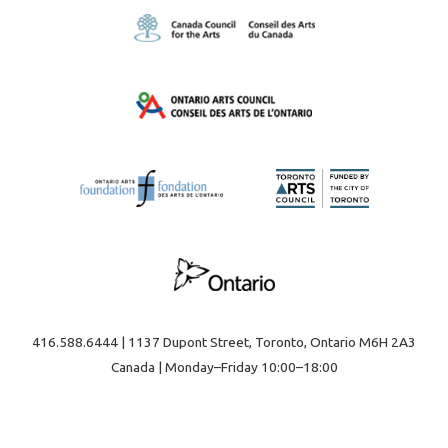
416.588.6444 | 1137 Dupont Street, Toronto, Ontario M6H 2A3
Canada | Monday–Friday 10:00–18:00