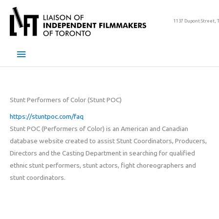
Skip
to
1137 Dupont Street, 
content
Main
Menu
Stunt Performers of Color (Stunt POC)
https://stuntpoc.com/faq
Stunt POC (Performers of Color) is an American and Canadian
database website created to assist Stunt Coordinators, Producers,
Directors and the Casting Department in searching for qualified
ethnic stunt performers, stunt actors, fight choreographers and
stunt coordinators.