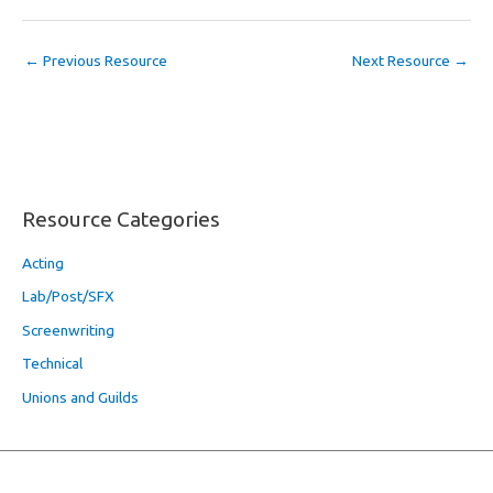
←
Previous Resource
Next Resource
→
Resource Categories
Acting
Lab/Post/SFX
Screenwriting
Technical
Unions and Guilds