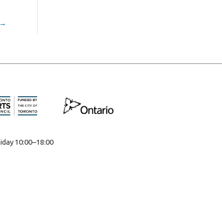
→
iday 10:00–18:00