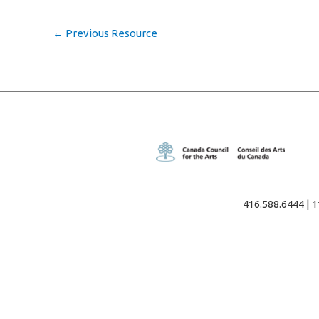
←
Previous Resource
416.588.6444 | 