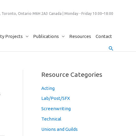
 Toronto, Ontario M6H 2A3 Canada | Monday - Friday 10:00–18:00
y Projects
Publications
Resources
Contact
Search
Resource Categories
Acting
s
Lab/Post/SFX
Screenwriting
Technical
Unions and Guilds