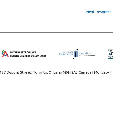
Next Resource
1137 Dupont Street, Toronto, Ontario M6H 2A3 Canada | Monday–Fr