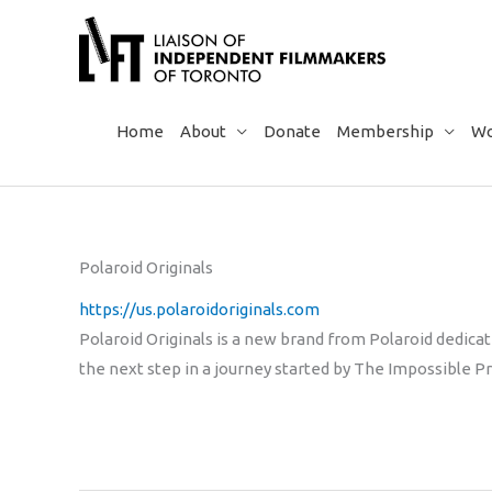
Skip
to
content
Home
About
Donate
Membership
Wo
Polaroid Originals
https://us.polaroidoriginals.com
Polaroid Originals is a new brand from Polaroid dedicate
the next step in a journey started by The Impossible Pr