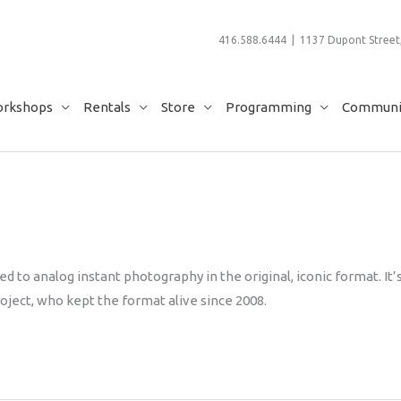
416.588.6444 | 1137 Dupont Street,
rkshops
Rentals
Store
Programming
Communit
d to analog instant photography in the original, iconic format. It’
oject, who kept the format alive since 2008.