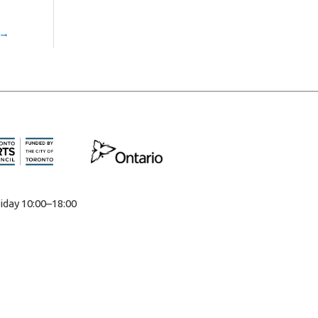
→
iday 10:00–18:00