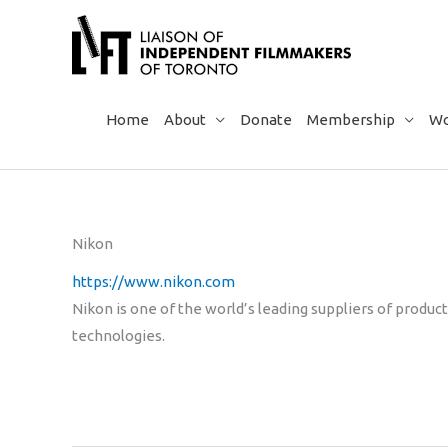
Skip
to
content
Home
About
Donate
Membership
Wo
Nikon
https://www.nikon.com
Nikon is one of the world’s leading suppliers of produ
technologies.