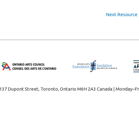
Next Resource
1137 Dupont Street, Toronto, Ontario M6H 2A3 Canada | Monday–Fr