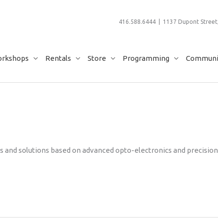
416.588.6444 | 1137 Dupont Street,
rkshops
Rentals
Store
Programming
Communit
cts and solutions based on advanced opto-electronics and precision