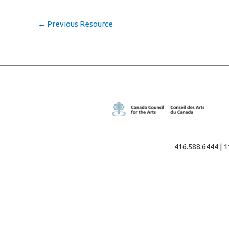
←
Previous Resource
416.588.6444 | 