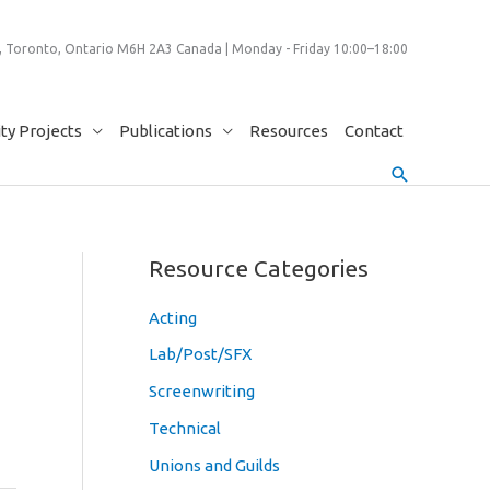
 Toronto, Ontario M6H 2A3 Canada | Monday - Friday 10:00–18:00
y Projects
Publications
Resources
Contact
Search
Resource Categories
Acting
Lab/Post/SFX
Screenwriting
Technical
Unions and Guilds