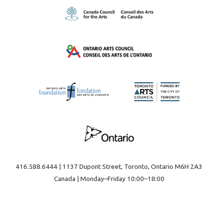
416.588.6444 | 1137 Dupont Street, Toronto, Ontario M6H 2A3
Canada | Monday–Friday 10:00–18:00