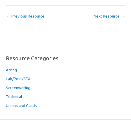
←
Previous Resource
Next Resource
→
Resource Categories
Acting
Lab/Post/SFX
Screenwriting
Technical
Unions and Guilds