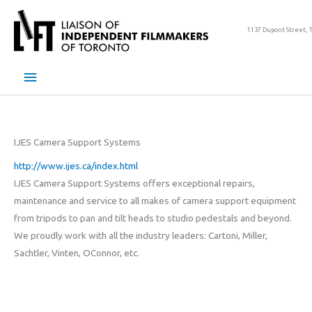
Skip
to
1137 Dupont Street, 
content
Main
Menu
IJES Camera Support Systems
http://www.ijes.ca/index.html
IJES Camera Support Systems offers exceptional repairs,
maintenance and service to all makes of camera support equipment
from tripods to pan and tilt heads to studio pedestals and beyond.
We proudly work with all the industry leaders: Cartoni, Miller,
Sachtler, Vinten, OConnor, etc.