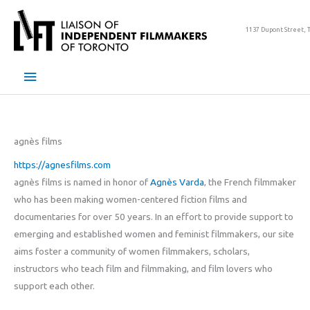
Skip
to
1137 Dupont Street, 
content
Main
Menu
agnès films
https://agnesfilms.com
agnès films is named in honor of
Agnès Varda
, the French filmmaker
who has been making women-centered fiction films and
documentaries for over 50 years. In an effort to provide support to
emerging and established women and feminist filmmakers, our site
aims foster a community of women filmmakers, scholars,
instructors who teach film and filmmaking, and film lovers who
support each other.