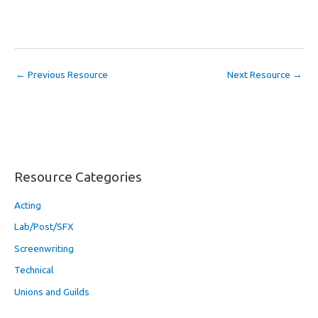
←
Previous Resource
Next Resource
→
Resource Categories
Acting
Lab/Post/SFX
Screenwriting
Technical
Unions and Guilds