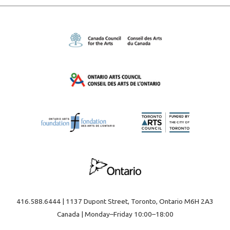
416.588.6444 | 1137 Dupont Street, Toronto, Ontario M6H 2A3
Canada | Monday–Friday 10:00–18:00