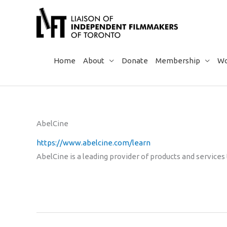
Skip
to
content
Home
About
Donate
Membership
Wo
AbelCine
https://www.abelcine.com/learn
AbelCine is a leading provider of products and services