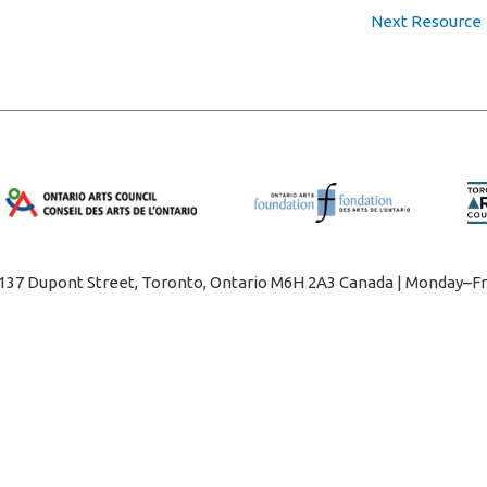
Next Resource
1137 Dupont Street, Toronto, Ontario M6H 2A3 Canada | Monday–Fr