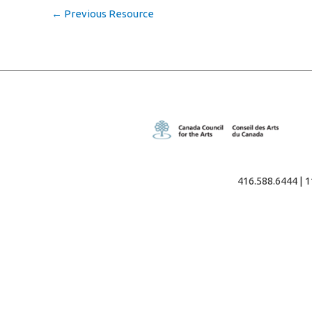
←
Previous Resource
416.588.6444 | 