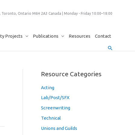
 Toronto, Ontario M6H 2A3 Canada | Monday - Friday 10:00–18:00
y Projects
Publications
Resources
Contact
Search
Resource Categories
Acting
Lab/Post/SFX
Screenwriting
Technical
Unions and Guilds