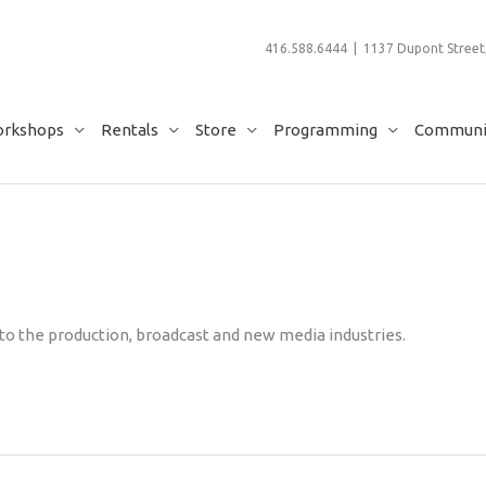
416.588.6444 | 1137 Dupont Street,
rkshops
Rentals
Store
Programming
Communit
 to the production, broadcast and new media industries.