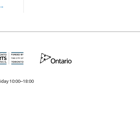
→
iday 10:00–18:00