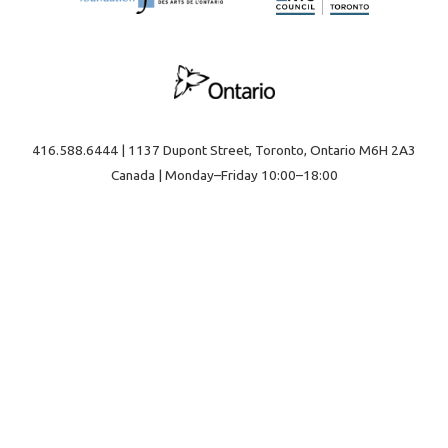
416.588.6444 | 1137 Dupont Street, Toronto, Ontario M6H 2A3
Canada | Monday–Friday 10:00–18:00