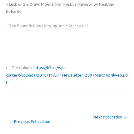
– Luck of the Draw: Mpenzi Film Festival Review, by Heather
Richards
– The Super 8: Gloria Kim, by Josie Massarella
File Upload:
https://lift.ca/wp-
content/uploads/2010/11/LIFTNewsletter_2007MarchAprilweb.pd
f
Next Publication
→
←
Previous Publication