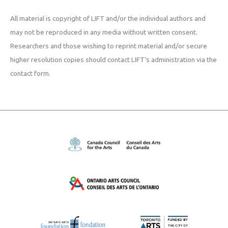
All material is copyright of LIFT and/or the individual authors and
may not be reproduced in any media without written consent.
Researchers and those wishing to reprint material and/or secure
higher resolution copies should contact LIFT’s administration via the
contact form.