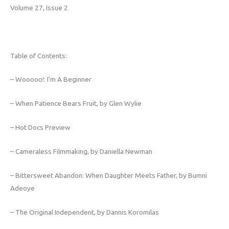
Volume 27, Issue 2
Table of Contents:
– Wooooo!: I’m A Beginner
– When Patience Bears Fruit, by Glen Wylie
– Hot Docs Preview
– Cameraless Filmmaking, by Daniella Newman
– Bittersweet Abandon: When Daughter Meets Father, by Bumni
Adeoye
– The Original Independent, by Dannis Koromilas