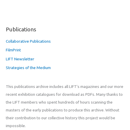
Publications
Collaborative Publications
FilmPrint
LIFT Newsletter
Strategies of the Medium
This publications archive includes all LIFT’s magazines and our more
recent exhibition catalogues for download as PDFs. Many thanks to
the LIFT members who spent hundreds of hours scanning the
masters of the early publications to produce this archive. Without
their contribution to our collective history this project would be
impossible.