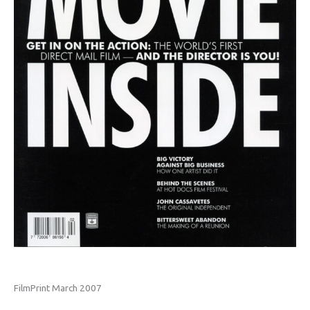
FilmPrint March 2007